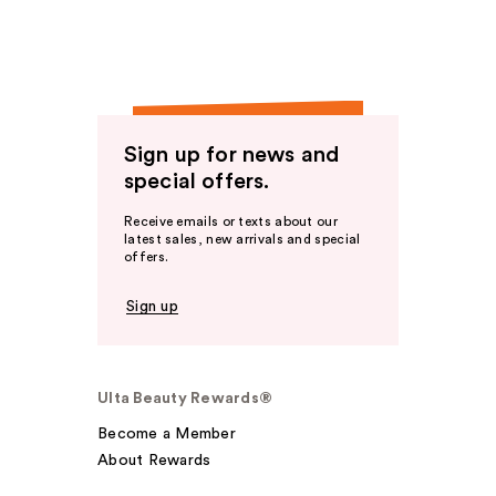
Sign up for news and
special offers.
Receive emails or texts about our
latest sales, new arrivals and special
offers.
Sign up
Ulta Beauty Rewards®
Become a Member
About Rewards