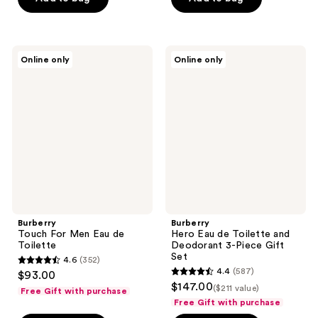
$155.00
stars
;
;
801
404
reviews
Burberry
Burberry
reviews
Online only
Online only
Touch
Hero
For
Eau
Men
de
Eau
Toilette
de
and
Toilette
Deodorant
3-
Piece
Gift
Set
Burberry
Burberry
Touch For Men Eau de
Hero Eau de Toilette and
Toilette
Deodorant 3-Piece Gift
Set
4.6
(352)
4.6
4.4
(587)
$93.00
4.4
out
$147.00
($211 value)
Free Gift with purchase
out
of
Free Gift with purchase
of