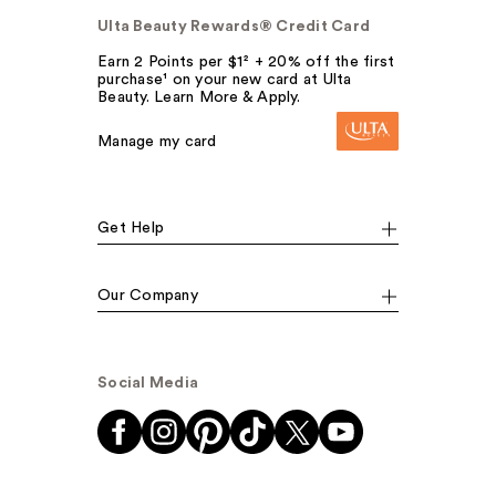
Ulta Beauty Rewards® Credit Card
Earn 2 Points per $1² + 20% off the first
purchase¹ on your new card at Ulta
Beauty. Learn More & Apply.
Manage my card
Get Help
Our Company
Social Media