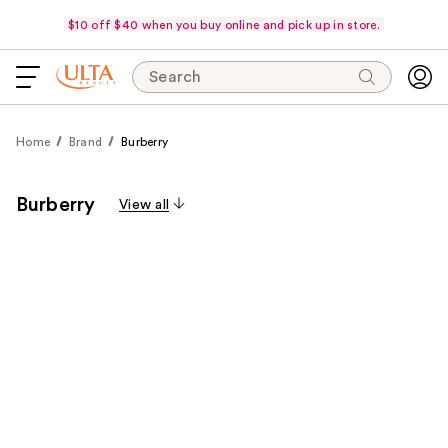
$10 off $40 when you buy online and pick up in store.
Search
Home
Brand
Burberry
Burberry
View all