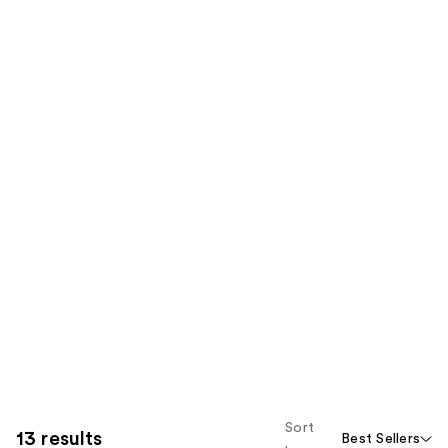
Sort
13 results
Best Sellers