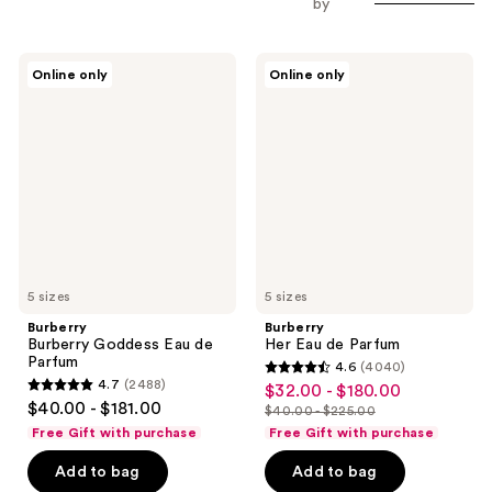
by
Burberry
Burberry
Online only
Online only
Burberry
Her
Goddess
Eau
Eau
de
de
Parfum
Parfum
5 sizes
5 sizes
Burberry
Burberry
Burberry Goddess Eau de
Her Eau de Parfum
Parfum
4.6
(4040)
4.6
4.7
(2488)
$32.00 - $180.00
sale
4.7
out
$40.00 - $181.00
$40.00 - $225.00
price
out
list
of
Free Gift with purchase
Free Gift with purchase
$32.00
of
price
5
-
Add to bag
Add to bag
5
$40.00
stars