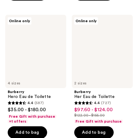
$159.20
-
;
;
$199.00
760
2236
Burberry
Burberry
reviews
reviews
Online only
Online only
Hero
Her
Eau
Eau
de
de
Toilette
Toilette
4 sizes
2 sizes
Burberry
Burberry
Hero Eau de Toilette
Her Eau de Toilette
4.4
(587)
4.4
(727)
4.4
4.4
$35.00 - $180.00
$97.60 - $124.00
sale
out
out
$122.00 - $155.00
Free Gift with purchase
price
list
of
of
+1 offers
Free Gift with purchase
$97.60
price
5
5
-
Add to bag
Add to bag
$122.00
stars
stars