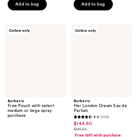
5
Add to bag
Add to bag
5
stars
stars
;
;
352
587
Burberry
Burberry
reviews
Online only
Online only
Free
Her
reviews
Pouch
London
with
Dream
select
Eau
medium
de
or
Parfum
large
spray
purchase
Burberry
Burberry
Free Pouch with select
Her London Dream Eau de
medium or large spray
Parfum
purchase
4.4
(665)
4.4
$144.80
sale
out
$181.00
price
list
of
Free Gift with purchase