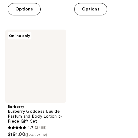
$144.80
price
5
Options
Options
$181.00
stars
;
665
Burberry
reviews
Online only
Burberry
Goddess
Eau
de
Parfum
and
Body
Lotion
3-
Piece
Gift
Set
Burberry
Burberry Goddess Eau de
Parfum and Body Lotion 3-
Piece Gift Set
4.7
(2488)
4.7
$191.00
($245 value)