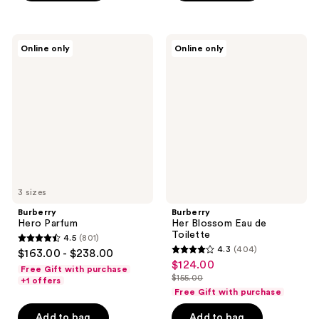
$124.00
-
;
;
$155.00
587
727
Burberry
Burberry
reviews
reviews
Online only
Online only
Hero
Her
Parfum
Blossom
Eau
de
Toilette
3 sizes
Burberry
Burberry
Hero Parfum
Her Blossom Eau de
Toilette
4.5
(801)
4.5
4.3
(404)
$163.00 - $238.00
4.3
out
$124.00
sale
Free Gift with purchase
out
$155.00
of
+1 offers
price
list
of
Free Gift with purchase
5
$124.00
price
5
stars
Add to bag
Add to bag