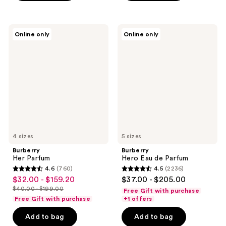
$180.00
stars
-
;
;
$225.00
4040
2488
Burberry
Burberry
reviews
Online only
Online only
Her
Hero
reviews
Parfum
Eau
de
Parfum
4 sizes
5 sizes
Burberry
Burberry
Her Parfum
Hero Eau de Parfum
4.6
(760)
4.5
(2236)
4.6
4.5
$32.00 - $159.20
$37.00 - $205.00
sale
out
out
$40.00 - $199.00
Free Gift with purchase
price
list
of
of
Free Gift with purchase
+1 offers
$32.00
price
5
5
-
Add to bag
Add to bag
$40.00
stars
stars