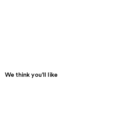
We think you'll like