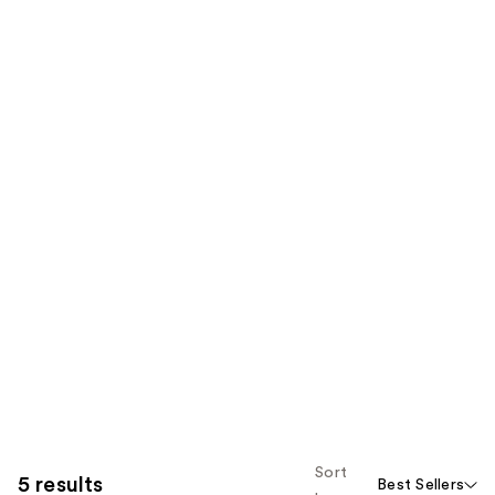
Sort
5 results
Best Sellers