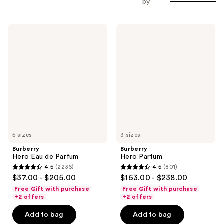
by
Burberry
Burberry
Hero
Hero
Eau
Parfum
de
Parfum
5 sizes
3 sizes
Burberry
Burberry
Hero Eau de Parfum
Hero Parfum
4.5
(2236)
4.5
(801)
4.5
4.5
$37.00 - $205.00
$163.00 - $238.00
out
out
Free Gift with purchase
Free Gift with purchase
of
of
+2 offers
+2 offers
5
5
Add to bag
Add to bag
stars
stars