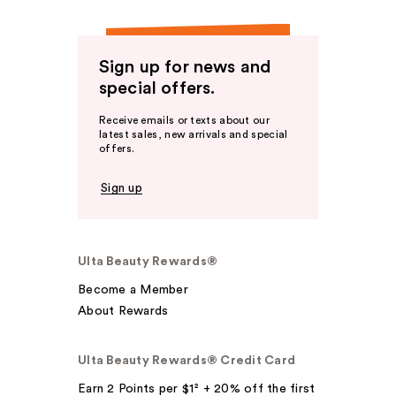
Sign up for news and
special offers.
Receive emails or texts about our
latest sales, new arrivals and special
offers.
Sign up
Ulta Beauty Rewards®
Become a Member
About Rewards
Ulta Beauty Rewards® Credit Card
Earn 2 Points per $1² + 20% off the first