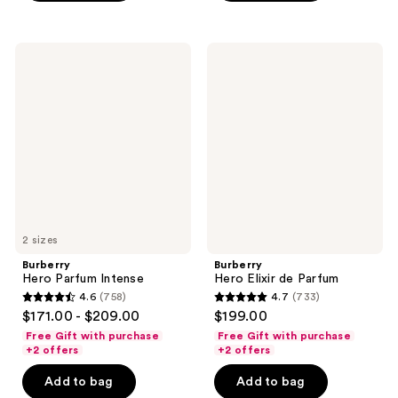
;
;
2236
801
Burberry
Burberry
reviews
reviews
Hero
Hero
Parfum
Elixir
Intense
de
Parfum
2 sizes
Burberry
Burberry
Hero Parfum Intense
Hero Elixir de Parfum
4.6
(758)
4.7
(733)
4.6
4.7
$171.00 - $209.00
$199.00
out
out
Free Gift with purchase
Free Gift with purchase
of
of
+2 offers
+2 offers
5
5
Add to bag
Add to bag
stars
stars