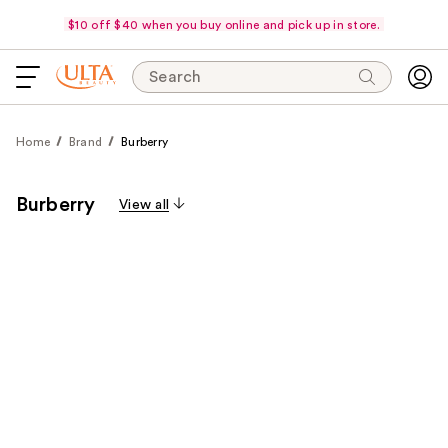
$10 off $40 when you buy online and pick up in store.
Search
Home
Brand
Burberry
Burberry
View all