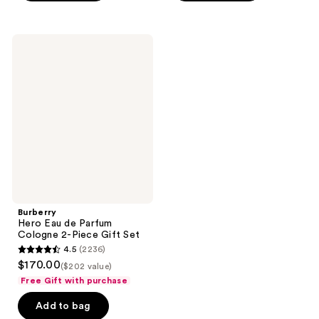
;
;
758
733
Burberry
reviews
reviews
Hero
Eau
de
Parfum
Cologne
2-
Piece
Gift
Set
Burberry
Hero Eau de Parfum
Cologne 2-Piece Gift Set
4.5
(2236)
4.5
$170.00
($202 value)
out
Free Gift with purchase
of
Add to bag
5