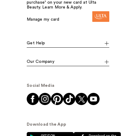
purchase¹ on your new card at Ulta
Beauty. Learn More & Apply.
Manage my card
Get Help
Our Company
Social Media
Download the App