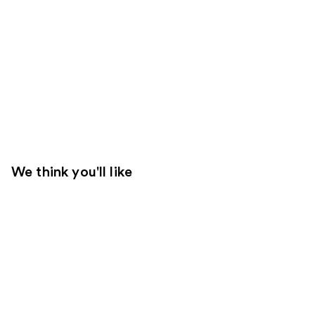
We think you'll like