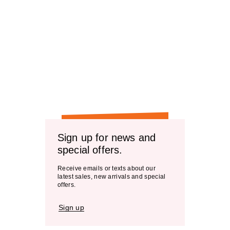
Sign up for news and
special offers.
Receive emails or texts about our
latest sales, new arrivals and special
offers.
Sign up