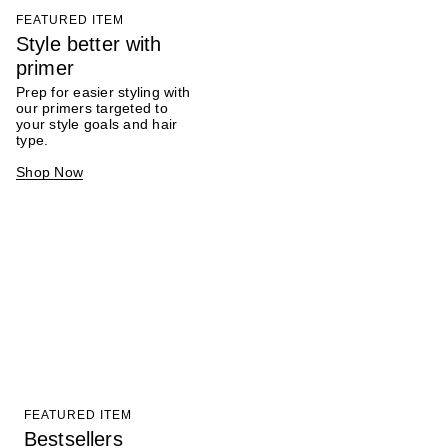
FEATURED ITEM
Style better with
primer
Prep for easier styling with
our primers targeted to
your style goals and hair
type.
Shop Now
FEATURED ITEM
Bestsellers