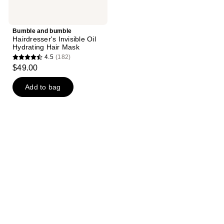
Bumble and bumble
Hairdresser's Invisible Oil
Hydrating Hair Mask
4.5
(182)
4.5
$49.00
out
of
Add to bag
5
stars
;
182
reviews