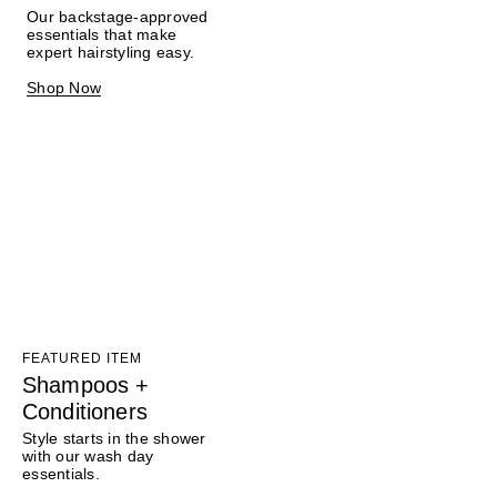
Our backstage-approved
essentials that make
expert hairstyling easy.
Shop Now
FEATURED ITEM
Shampoos +
Conditioners
Style starts in the shower
with our wash day
essentials.