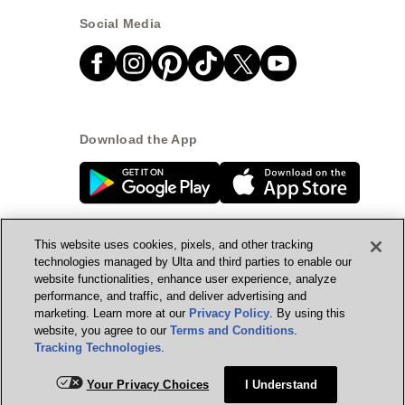
Social Media
Download the App
This website uses cookies, pixels, and other tracking
technologies managed by Ulta and third parties to enable our
website functionalities, enhance user experience, analyze
© Ulta Beauty, Inc. 2026
performance, and traffic, and deliver advertising and
marketing. Learn more at our
Privacy Policy
. By using this
Powered by Quazi™
Privacy Policy
website, you agree to our
Terms and Conditions
.
Tracking Technologies
.
Terms & Conditions
Accessibility
Sitemap
Your Privacy Choices
I Understand
WA Health Privacy