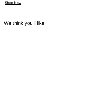
Shop Now
We think you'll like