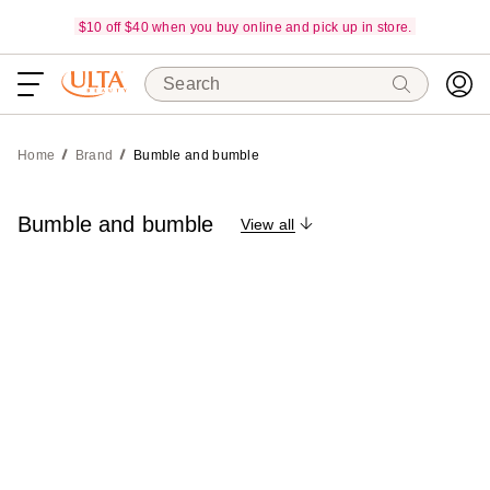
$10 off $40 when you buy online and pick up in store.
Search
Home
Brand
Bumble and bumble
Bumble and bumble
View all