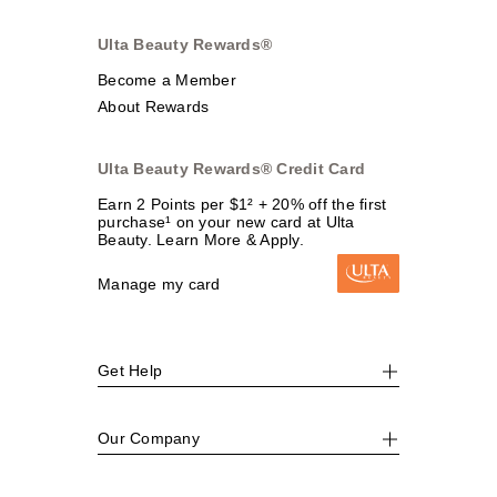
Ulta Beauty Rewards®
Become a Member
About Rewards
Ulta Beauty Rewards® Credit Card
Earn 2 Points per $1² + 20% off the first
purchase¹ on your new card at Ulta
Beauty. Learn More & Apply.
Manage my card
Get Help
Our Company