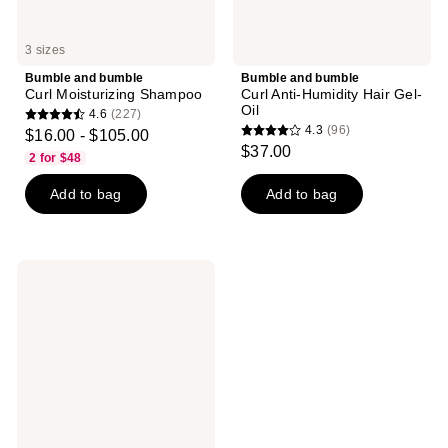
3 sizes
Bumble and bumble
Bumble and bumble
Curl Moisturizing Shampoo
Curl Anti-Humidity Hair Gel-
Oil
4.6
(227)
4.6
4.3
(96)
$16.00 - $105.00
4.3
out
$37.00
2 for $48
out
of
of
Add to bag
Add to bag
5
5
stars
stars
;
;
227
Bumble
96
reviews
and
reviews
bumble
Hairdresser's
Invisible
Oil
Hydrating
Hair
Mask