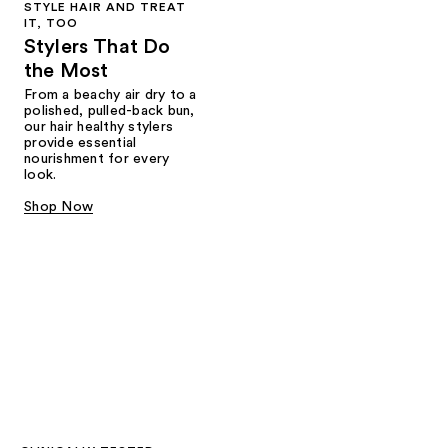
STYLE HAIR AND TREAT
IT, TOO
Stylers That Do
the Most
From a beachy air dry to a
polished, pulled-back bun,
our hair healthy stylers
provide essential
nourishment for every
look.
Shop Now