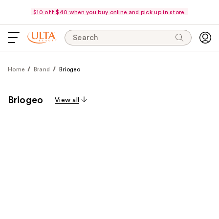
$10 off $40 when you buy online and pick up in store.
Search
Home
Brand
Briogeo
Briogeo
View all