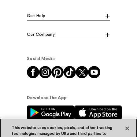
Get Help
Our Company
Social Media
Download the App
This website uses cookies, pixels, and other tracking
technologies managed by Ulta and third parties to