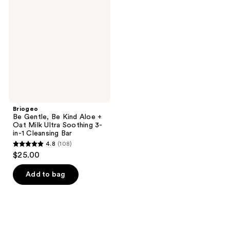
Gentle,
Be
Kind
Aloe
+
Oat
Milk
Ultra
Soothing
3-
in-1
Cleansing
Bar
Briogeo
Be Gentle, Be Kind Aloe +
Oat Milk Ultra Soothing 3-
in-1 Cleansing Bar
4.8
(108)
4.8
$25.00
out
of
Add to bag
5
stars
;
108