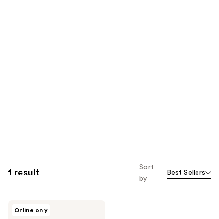
Sort
1 result
Best Sellers
by
Briogeo
Online only
Be