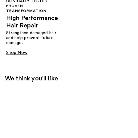
CLINICALLY TESTED.
PROVEN
TRANSFORMATION.
High Performance
Hair Repair
Strengthen damaged hair
and help prevent future
damage.
Shop Now
We think you'll like