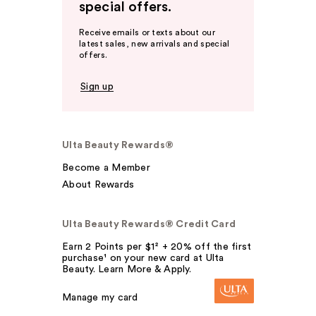
special offers.
Receive emails or texts about our
latest sales, new arrivals and special
offers.
Sign up
Ulta Beauty Rewards®
Become a Member
About Rewards
Ulta Beauty Rewards® Credit Card
Earn 2 Points per $1² + 20% off the first
purchase¹ on your new card at Ulta
Beauty. Learn More & Apply.
Manage my card