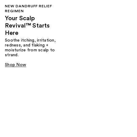
NEW DANDRUFF RELIEF
REGIMEN
Your Scalp
Revival™ Starts
Here
Soothe itching, irritation,
redness, and flaking +
moisturize from scalp to
strand.
Shop Now