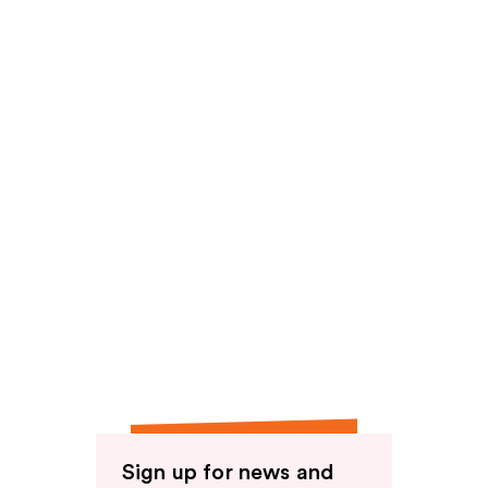
reviews
Sign up for news and