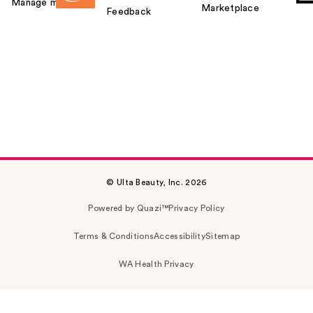
Manage my card
Marketplace
Feedback
© Ulta Beauty, Inc. 2026
Powered by Quazi™
Privacy Policy
Terms & Conditions
Accessibility
Sitemap
WA Health Privacy