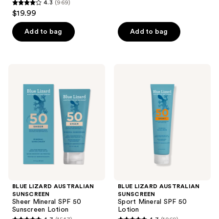
reviews
4.3
(969)
4.3
$19.99
out
of
Add to bag
Add to bag
5
stars
;
BLUE
BLUE
969
LIZARD
LIZARD
AUSTRALIAN
AUSTRALIAN
reviews
SUNSCREEN
SUNSCREEN
Sheer
Sport
Mineral
Mineral
SPF
SPF
50
50
Sunscreen
Lotion
Lotion
BLUE LIZARD AUSTRALIAN
BLUE LIZARD AUSTRALIAN
SUNSCREEN
SUNSCREEN
Sheer Mineral SPF 50
Sport Mineral SPF 50
Sunscreen Lotion
Lotion