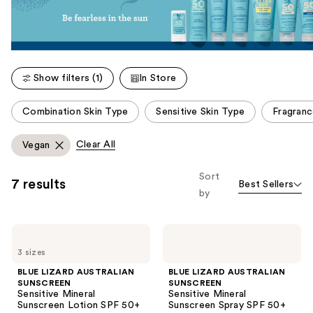
Show filters (1)
In Store
This
Combination Skin Type
Sensitive Skin Type
Fragranc
carousel
allows
Clear All
Vegan
you
to
Sort
7 results
Best Sellers
filter
by
product
listing
BLUE
BLUE
results.
LIZARD
LIZARD
Please
3 sizes
AUSTRALIAN
AUSTRALIAN
SUNSCREEN
SUNSCREEN
use
BLUE LIZARD AUSTRALIAN
BLUE LIZARD AUSTRALIAN
Sensitive
Sensitive
SUNSCREEN
SUNSCREEN
the
Mineral
Mineral
Sensitive Mineral
Sensitive Mineral
Sunscreen
Sunscreen
next
Sunscreen Lotion SPF 50+
Sunscreen Spray SPF 50+
Lotion
Spray