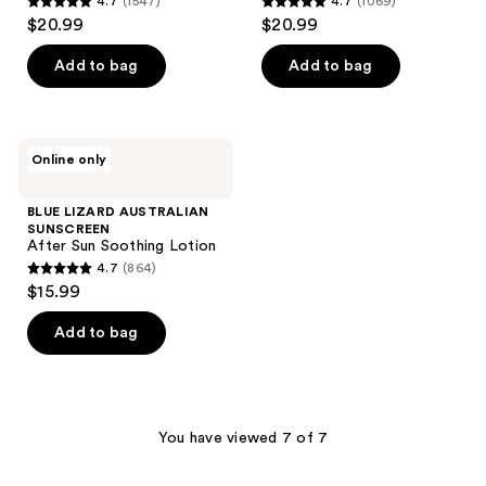
4.7
(1547)
4.7
(1069)
4.7
4.7
$20.99
$20.99
out
out
of
of
Add to bag
Add to bag
5
5
stars
stars
;
;
BLUE
Online only
1547
1069
LIZARD
AUSTRALIAN
reviews
reviews
SUNSCREEN
BLUE LIZARD AUSTRALIAN
After
SUNSCREEN
Sun
After Sun Soothing Lotion
Soothing
4.7
(864)
Lotion
4.7
$15.99
out
of
Add to bag
5
stars
;
864
You have viewed 7 of 7
reviews