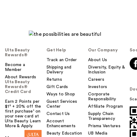
Ulta Beauty
Get Help
Our Company
Soc
Rewards®
Track an Order
About Us
Become a
Shipping and
Diversity, Equity &
Member
Delivery
Inclusion
About Rewards
Returns
Careers
Ulta Beauty
Rewards®
Gift Cards
Investors
Do
Credit Card
Ways to Shop
Corporate
Responsibility
Sca
Earn 2 Points per
Guest Services
$1² + 20% off the
Center
Affiliate Program
first purchase¹ on
Contact Us
Supply Chain
your new card at
Transparency
Ulta Beauty. Learn
Account
More & Apply.
Enhancements
Prisma Ventures
Beauty Education
UB Media