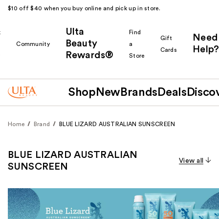
$10 off $40 when you buy online and pick up in store.
Ulta
k
Find
Need
Gift
Beauty
Community
a
Help?
Cards
Rewards®
r
Store
Shop
New
Brands
Deals
Disco
Home
Brand
BLUE LIZARD AUSTRALIAN SUNSCREEN
BLUE LIZARD AUSTRALIAN
View all
SUNSCREEN