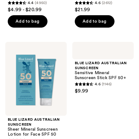
and
4.4
(4950)
4.6
(2612)
SPF
SPF
4.4
4.6
$4.99 - $20.99
$21.99
50+
50+
previous
out
out
buttons
of
of
Add to bag
Add to bag
to
5
5
navigate
stars
stars
;
;
BLUE
BLUE
4950
2612
LIZARD
LIZARD
AUSTRALIAN
AUSTRALIAN
reviews
reviews
SUNSCREEN
SUNSCREEN
BLUE LIZARD AUSTRALIAN
Sheer
Sensitive
SUNSCREEN
Mineral
Mineral
Sensitive Mineral
Sunscreen
Sunscreen
Sunscreen Stick SPF 50+
Lotion
Stick
4.6
(1146)
for
SPF
4.6
$9.99
Face
50+
out
SPF
50
of
5
stars
BLUE LIZARD AUSTRALIAN
;
SUNSCREEN
Sheer Mineral Sunscreen
1146
Lotion for Face SPF 50