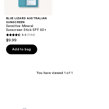
BLUE LIZARD AUSTRALIAN
SUNSCREEN
Sensitive Mineral
Sunscreen Stick SPF 50+
4.6
(1146)
4.6
$9.99
out
of
Add to bag
5
stars
;
1146
You have viewed 1 of 1
reviews