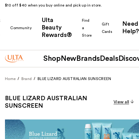
$10 off $40 when you buy online and pick up in store.
Ulta
k
Find
Need
Gift
Beauty
Community
a
Help?
Cards
Rewards®
r
Store
Shop
New
Brands
Deals
Disco
Home
Brand
BLUE LIZARD AUSTRALIAN SUNSCREEN
BLUE LIZARD AUSTRALIAN
View all
SUNSCREEN