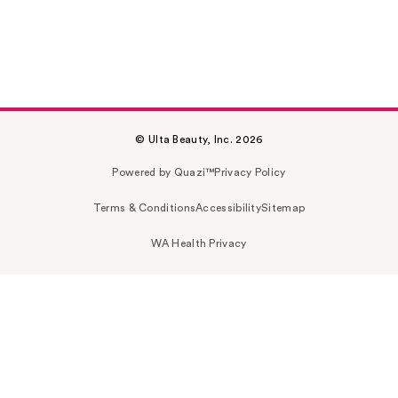
© Ulta Beauty, Inc. 2026
Powered by Quazi™
Privacy Policy
Terms & Conditions
Accessibility
Sitemap
WA Health Privacy