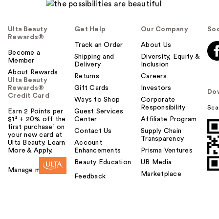
Ulta Beauty
Get Help
Our Company
Soc
Rewards®
Track an Order
About Us
Become a
Shipping and
Diversity, Equity &
Member
Delivery
Inclusion
About Rewards
Returns
Careers
Ulta Beauty
Rewards®
Gift Cards
Investors
Do
Credit Card
Ways to Shop
Corporate
Responsibility
Sca
Earn 2 Points per
Guest Services
$1² + 20% off the
Center
Affiliate Program
first purchase¹ on
Contact Us
Supply Chain
your new card at
Transparency
Ulta Beauty. Learn
Account
More & Apply.
Enhancements
Prisma Ventures
Beauty Education
UB Media
Manage my card
Marketplace
Feedback