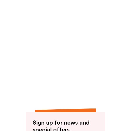
Sign up for news and
special offers.