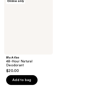
Online only
Atlas
48-
Hour
Natural
Deodorant
Blu Atlas
48-Hour Natural
Deodorant
$20.00
Add to bag