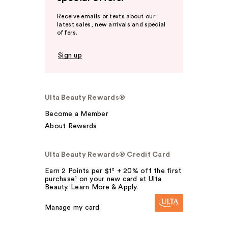
Receive emails or texts about our
latest sales, new arrivals and special
offers.
Sign up
Ulta Beauty Rewards®
Become a Member
About Rewards
Ulta Beauty Rewards® Credit Card
Earn 2 Points per $1² + 20% off the first
purchase¹ on your new card at Ulta
Beauty. Learn More & Apply.
Manage my card