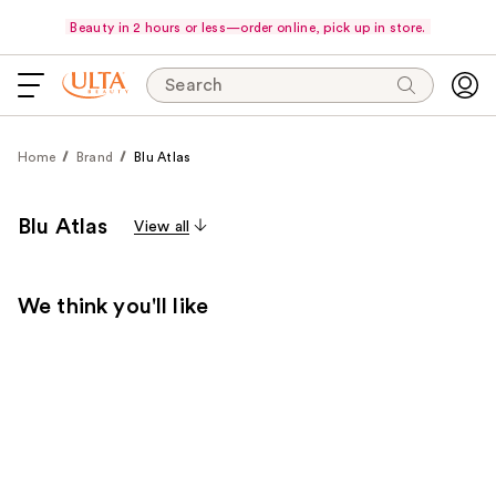
Beauty in 2 hours or less—order online, pick up in store.
Search
Home
Brand
Blu Atlas
Blu Atlas
View all
We think you'll like