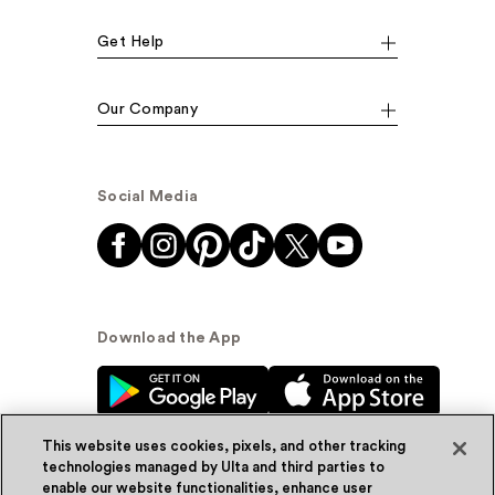
Get Help
Our Company
Social Media
Download the App
This website uses cookies, pixels, and other tracking
technologies managed by Ulta and third parties to
enable our website functionalities, enhance user