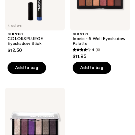
4 colors
BLK/OPL
BLK/OPL
COLORSPLURGE
Iconic - 6 Well Eyeshadow
Eyeshadow Stick
Palette
$12.50
4
(5)
4
$11.95
out
of
Add to bag
Add to bag
5
stars
;
BLK/OPL
5
Fairy
Glamuva
reviews
- 6
Well
Eyeshadow
Palette