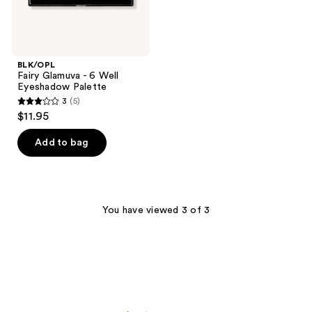
BLK/OPL
Fairy Glamuva - 6 Well
Eyeshadow Palette
3
(5)
3
$11.95
out
of
Add to bag
5
stars
;
5
You have viewed 3 of 3
reviews