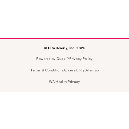
© Ulta Beauty, Inc. 2026
Powered by Quazi™
Privacy Policy
Terms & Conditions
Accessibility
Sitemap
WA Health Privacy