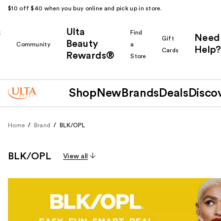
$10 off $40 when you buy online and pick up in store.
Ulta
k
Find
Need
Gift
Beauty
Community
a
Help?
Cards
Rewards®
r
Store
Shop
New
Brands
Deals
Disco
Home
Brand
BLK/OPL
BLK/OPL
View all