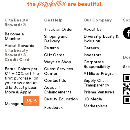
Ulta Beauty
Get Help
Our Company
Soc
Rewards®
Track an Order
About Us
Become a
Shipping and
Diversity, Equity &
Member
Delivery
Inclusion
About Rewards
Returns
Careers
Ulta Beauty
Rewards®
Gift Cards
Investors
Do
Credit Card
Ways to Shop
Corporate
Responsibility
Sca
Earn 2 Points per
Guest Services
$1² + 20% off the
Center
Affiliate Program
first purchase¹ on
Contact Us
Supply Chain
your new card at
Transparency
Ulta Beauty. Learn
Account
More & Apply.
Enhancements
Prisma Ventures
Beauty Education
UB Media
Manage my card
Marketplace
Feedback