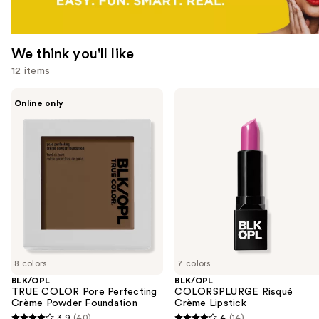
We think you'll like
12 items
Use
BLK/OPL
BLK/OPL
Online only
TRUE
COLORSPLURGE
previous
COLOR
Risqué
and
Pore
Crème
Perfecting
Lipstick
next
Crème
buttons
Powder
Foundation
to
navigate
the
slides
of
8 colors
7 colors
the
BLK/OPL
BLK/OPL
We
TRUE COLOR Pore Perfecting
COLORSPLURGE Risqué
think
Crème Powder Foundation
Crème Lipstick
you'll
3.9
(40)
4
(14)