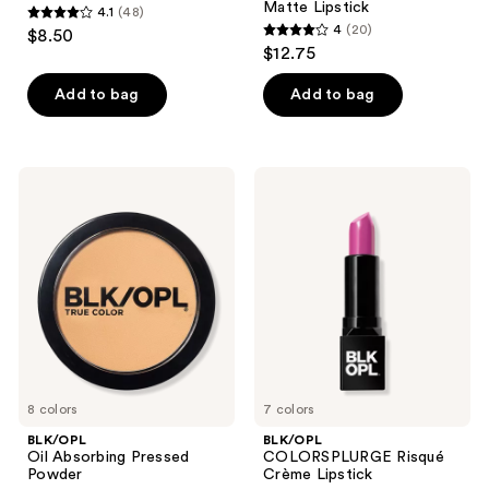
Matte Lipstick
4.1
(48)
4.1
4
(20)
$8.50
4
out
$12.75
out
of
of
Add to bag
Add to bag
5
5
stars
stars
;
;
48
BLK/OPL
BLK/OPL
20
Oil
COLORSPLURGE
reviews
Absorbing
Risqué
reviews
Pressed
Crème
Powder
Lipstick
8 colors
7 colors
BLK/OPL
BLK/OPL
Oil Absorbing Pressed
COLORSPLURGE Risqué
Powder
Crème Lipstick