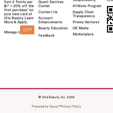
Earn 2 Points per
Guest Services
$1² + 20% off the
Center
Affiliate Program
first purchase¹ on
Contact Us
Supply Chain
your new card at
Transparency
Ulta Beauty. Learn
Account
More & Apply.
Enhancements
Prisma Ventures
Beauty Education
UB Media
Manage my card
Marketplace
Feedback
© Ulta Beauty, Inc. 2026
Powered by Quazi™
Privacy Policy