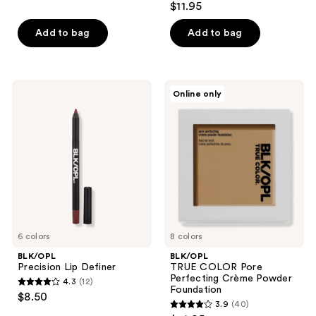
out
$11.95
out
of
of
Add to bag
Add to bag
5
5
stars
stars
;
;
5
BLK/OPL
BLK/OPL
Online only
5
Precision
TRUE
reviews
Lip
COLOR
reviews
Definer
Pore
Perfecting
Crème
Powder
Foundation
6 colors
8 colors
BLK/OPL
BLK/OPL
Precision Lip Definer
TRUE COLOR Pore
Perfecting Crème Powder
4.3
(12)
4.3
Foundation
$8.50
3.9
(40)
out
3.9