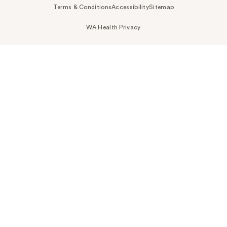
Terms & Conditions
Accessibility
Sitemap
WA Health Privacy