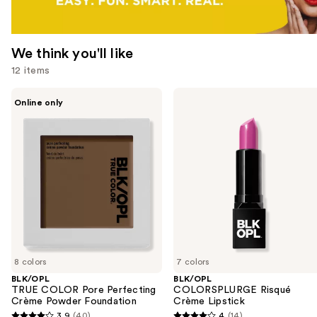
We think you'll like
12 items
Use
BLK/OPL
BLK/OPL
Online only
TRUE
COLORSPLURGE
previous
COLOR
Risqué
and
Pore
Crème
Perfecting
Lipstick
next
Crème
buttons
Powder
Foundation
to
navigate
the
slides
of
8 colors
7 colors
the
BLK/OPL
BLK/OPL
We
TRUE COLOR Pore Perfecting
COLORSPLURGE Risqué
think
Crème Powder Foundation
Crème Lipstick
you'll
3.9
(40)
4
(14)