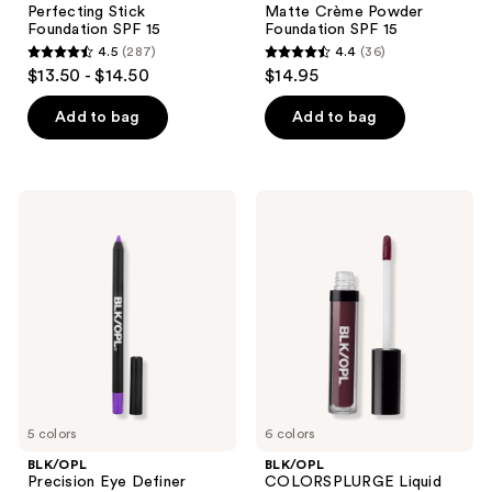
the
Perfecting Stick
Matte Crème Powder
Foundation
Powder
next
Foundation SPF 15
Foundation SPF 15
SPF
Foundation
and
4.5
(287)
4.4
(36)
15
SPF
4.5
4.4
$13.50 - $14.50
$14.95
15
previous
out
out
buttons
of
of
Add to bag
Add to bag
to
5
5
navigate
stars
stars
;
;
BLK/OPL
BLK/OPL
287
36
Precision
COLORSPLURGE
Eye
Liquid
reviews
reviews
Definer
Matte
Lipstick
5 colors
6 colors
BLK/OPL
BLK/OPL
Precision Eye Definer
COLORSPLURGE Liquid