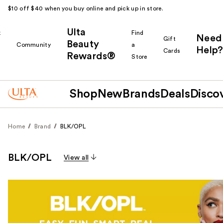
$10 off $40 when you buy online and pick up in store.
Ulta
k
Find
Need
Gift
Beauty
Community
a
Help?
Cards
Rewards®
r
Store
Shop
New
Brands
Deals
Disco
Home
Brand
BLK/OPL
BLK/OPL
View all