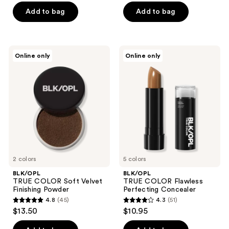
of
of
Add to bag
Add to bag
5
5
stars
stars
;
;
BLK/OPL
BLK/OPL
Online only
Online only
5
2
TRUE
TRUE
COLOR
COLOR
reviews
reviews
Soft
Flawless
Velvet
Perfecting
Finishing
Concealer
Powder
2 colors
5 colors
BLK/OPL
BLK/OPL
TRUE COLOR Soft Velvet
TRUE COLOR Flawless
Finishing Powder
Perfecting Concealer
4.8
(45)
4.3
(51)
4.8
4.3
$13.50
$10.95
out
out