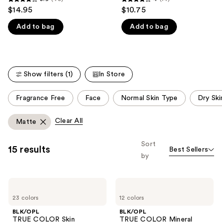
3.9
4
$14.95
$10.75
like
out
out
Product
Add to bag
Add to bag
of
of
Carousel
5
5
stars
stars
;
;
Show filters (1)
In Store
40
14
reviews
reviews
This
Fragrance Free
Face
Normal Skin Type
Dry Ski
carousel
allows
Clear All
Matte
you
to
Sort
15 results
Best Sellers
filter
by
product
listing
BLK/OPL
BLK/OPL
results.
TRUE
TRUE
Please
23 colors
12 colors
COLOR
COLOR
Skin
Mineral
use
BLK/OPL
BLK/OPL
Perfecting
Matte
TRUE COLOR Skin
TRUE COLOR Mineral
Stick
Crème