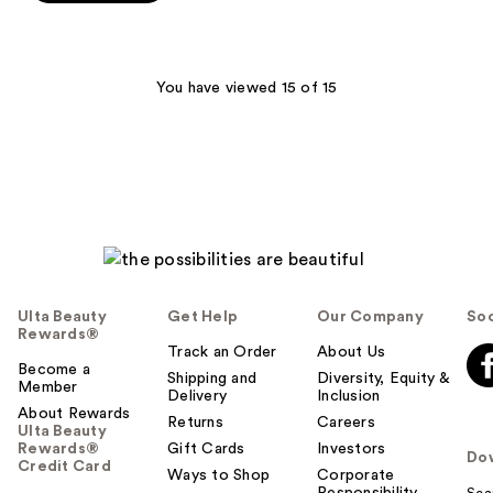
5
stars
;
4
You have viewed 15 of 15
reviews
Ulta Beauty
Get Help
Our Company
Soc
Rewards®
Track an Order
About Us
Become a
Shipping and
Diversity, Equity &
Member
Delivery
Inclusion
About Rewards
Returns
Careers
Ulta Beauty
Rewards®
Gift Cards
Investors
Do
Credit Card
Ways to Shop
Corporate
Responsibility
Sca