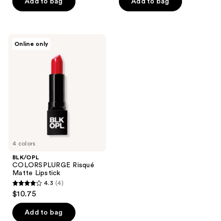
of
of
Add to bag
Add to bag
5
5
stars
stars
;
;
BLK/OPL
Online only
45
51
COLORSPLURGE
Risqué
reviews
reviews
Matte
Lipstick
4 colors
BLK/OPL
COLORSPLURGE Risqué
Matte Lipstick
4.3
(4)
4.3
$10.75
out
of
Add to bag