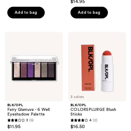
$14.95
of
out
5
of
Add to bag
Add to bag
stars
5
;
stars
12
;
BLK/OPL
BLK/OPL
reviews
40
Fairy
COLORSPLURGE
Glamuva
Blush
reviews
- 6
Sticks
Well
Eyeshadow
Palette
3 colors
BLK/OPL
BLK/OPL
Fairy Glamuva - 6 Well
COLORSPLURGE Blush
Eyeshadow Palette
Sticks
3
(5)
4
(2)
3
4
$11.95
$16.50
out
out