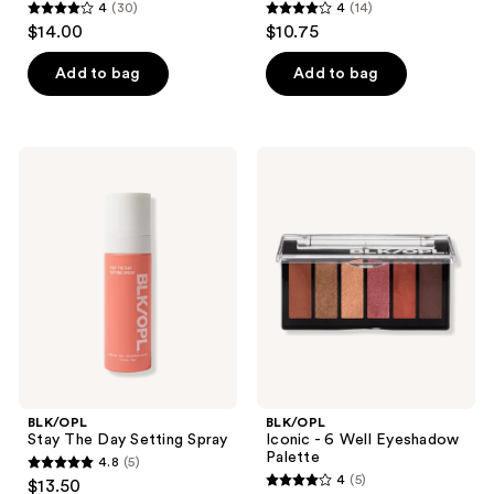
4
(30)
4
(14)
4
4
$14.00
$10.75
out
out
of
of
Add to bag
Add to bag
5
5
stars
stars
;
;
BLK/OPL
BLK/OPL
30
14
Stay
Iconic
The
- 6
reviews
reviews
Day
Well
Setting
Eyeshadow
Spray
Palette
BLK/OPL
BLK/OPL
Stay The Day Setting Spray
Iconic - 6 Well Eyeshadow
Palette
4.8
(5)
4.8
4
(5)
$13.50
4