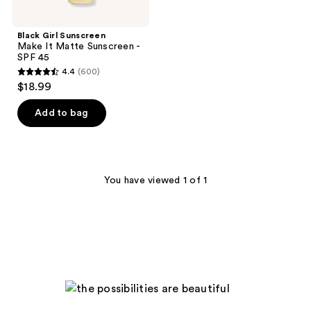
Black Girl Sunscreen
Make It Matte Sunscreen -
SPF 45
4.4
(600)
4.4
$18.99
out
of
Add to bag
5
stars
;
600
You have viewed 1 of 1
reviews