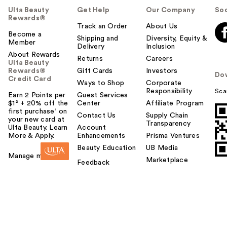
Ulta Beauty
Get Help
Our Company
Soc
Rewards®
Track an Order
About Us
Become a
Shipping and
Diversity, Equity &
Member
Delivery
Inclusion
About Rewards
Returns
Careers
Ulta Beauty
Rewards®
Gift Cards
Investors
Do
Credit Card
Ways to Shop
Corporate
Responsibility
Sca
Earn 2 Points per
Guest Services
$1² + 20% off the
Center
Affiliate Program
first purchase¹ on
Contact Us
Supply Chain
your new card at
Transparency
Ulta Beauty. Learn
Account
More & Apply.
Enhancements
Prisma Ventures
Beauty Education
UB Media
Manage my card
Marketplace
Feedback