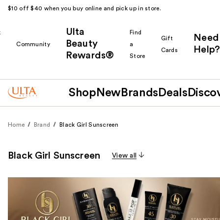
$10 off $40 when you buy online and pick up in store.
Ulta
k
Find
Need
Gift
Beauty
Community
a
Help?
Cards
Rewards®
r
Store
Shop
New
Brands
Deals
Disco
Home
Brand
Black Girl Sunscreen
Black Girl Sunscreen
View all