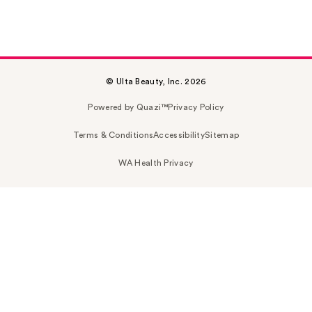
© Ulta Beauty, Inc. 2026
Powered by Quazi™
Privacy Policy
Terms & Conditions
Accessibility
Sitemap
WA Health Privacy