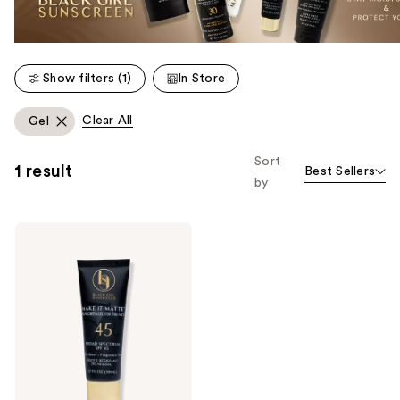
Show filters (1)
In Store
Clear All
Gel
Sort
1 result
Best Sellers
by
Black
Girl
Sunscreen
Make
It
Matte
Sunscreen
-
SPF
45