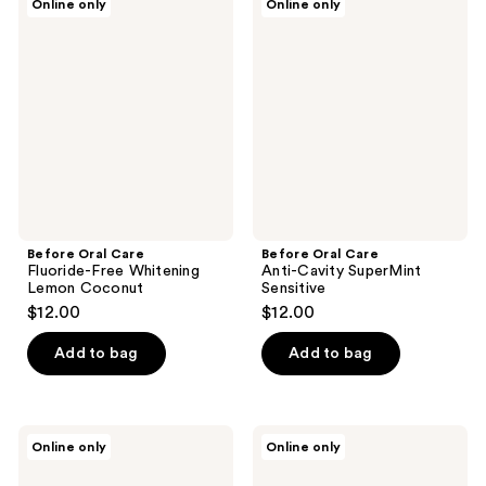
Online only
Online only
Oral
Oral
Care
Care
Fluoride-
Anti-
Free
Cavity
Whitening
SuperMint
Lemon
Sensitive
Coconut
Before Oral Care
Before Oral Care
Fluoride-Free Whitening
Anti-Cavity SuperMint
Lemon Coconut
Sensitive
$12.00
$12.00
Add to bag
Add to bag
Before
Before
Online only
Online only
Oral
Oral
Care
Care