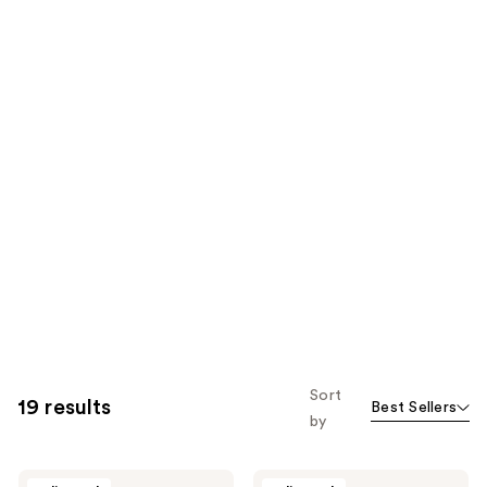
Sort
19 results
Best Sellers
by
Before
Before