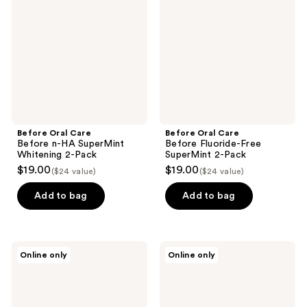
Before
Before
n-HA
Fluoride-
SuperMint
Free
Whitening
SuperMint
2-
2-
Pack
Pack
Before Oral Care
Before Oral Care
Before n-HA SuperMint
Before Fluoride-Free
Whitening 2-Pack
SuperMint 2-Pack
$19.00
$19.00
($24 value)
($24 value)
Add to bag
Add to bag
Before
Before
Online only
Online only
Oral
Oral
Care
Care
Before
Before
Bathroom
Always
Makeover
Traveling