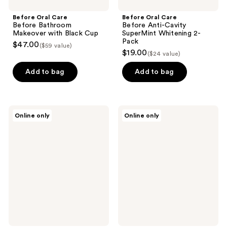
Before Oral Care
Before Oral Care
Before Bathroom
Before Anti-Cavity
Makeover with Black Cup
SuperMint Whitening 2-
Pack
$47.00
($59 value)
$19.00
($24 value)
Add to bag
Add to bag
Before
Before
Online only
Online only
Oral
Oral
Care
Care
Fluoride-
Before
Free
Anti-
Whitening
Cavity
Cinnamon
Travel
Orange
Pack