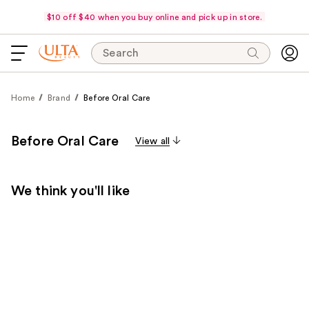
$10 off $40 when you buy online and pick up in store.
Search
Home
Brand
Before Oral Care
Before Oral Care
View all
We think you'll like