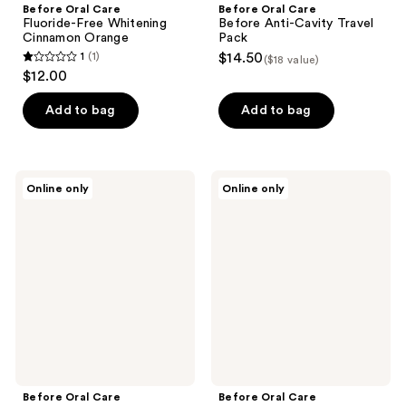
Before Oral Care
Before Oral Care
Fluoride-Free Whitening
Before Anti-Cavity Travel
Cinnamon Orange
Pack
1
(1)
$14.50
($18 value)
1
$12.00
out
of
Add to bag
Add to bag
5
stars
;
Before
Before
Online only
Online only
1
Oral
Oral
Care
Care
reviews
Before
Anti-
n-HA
Cavity
Travel
SuperMint
Pack
Classic
Before Oral Care
Before Oral Care