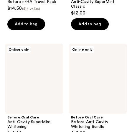
Before n-HA Travel Pack
Anti-Cavity SuperMint
Classic
$14.50
($18 value)
$12.00
Add to bag
Add to bag
Before
Before
Online only
Online only
Oral
Oral
Care
Care
Anti-
Before
Cavity
Anti-
SuperMint
Cavity
Whitening
Whitening
Bundle
Before Oral Care
Before Oral Care
Anti-Cavity SuperMint
Before Anti-Cavity
Whitening
Whitening Bundle