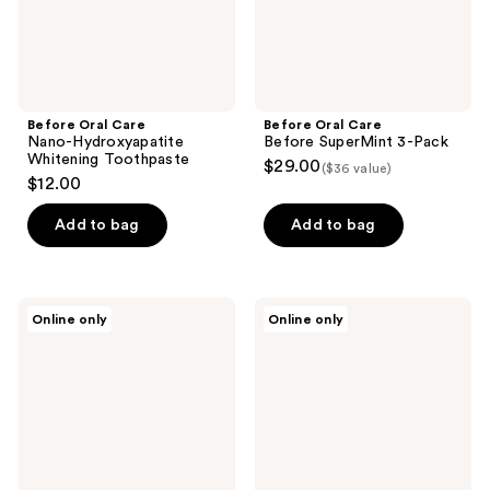
Before Oral Care
Before Oral Care
Nano-Hydroxyapatite
Before SuperMint 3-Pack
Whitening Toothpaste
$29.00
($36 value)
$12.00
Add to bag
Add to bag
Before
Before
Online only
Online only
Oral
Oral
Care
Care
Fluoride-
Before
Free
Fluoride-
Whitening
Free
SuperMint
Flavor
Pack