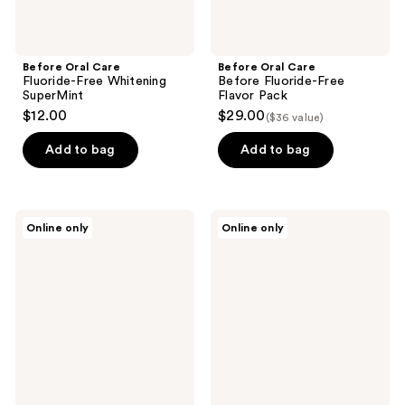
Before Oral Care
Before Oral Care
Fluoride-Free Whitening
Before Fluoride-Free
SuperMint
Flavor Pack
$12.00
$29.00
($36 value)
Add to bag
Add to bag
Before
Before
Online only
Online only
Oral
Oral
Care
Care
Before
Before
Bathroom
Anti-
Makeover
Cavity
with
SuperMint
Black
Whitening
Cup
2-
Pack