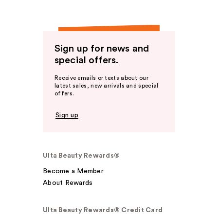
Sign up for news and
special offers.
Receive emails or texts about our
latest sales, new arrivals and special
offers.
Sign up
Ulta Beauty Rewards®
Become a Member
About Rewards
Ulta Beauty Rewards® Credit Card