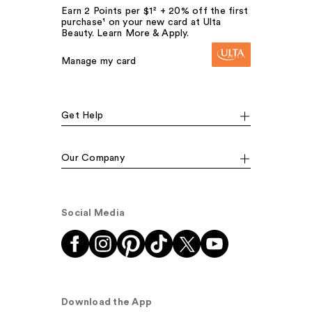
Earn 2 Points per $1² + 20% off the first
purchase¹ on your new card at Ulta
Beauty. Learn More & Apply.
Manage my card
Get Help
Our Company
Social Media
Download the App