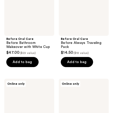
with
Pack
White
Cup
Before Oral Care
Before Oral Care
Before Bathroom
Before Always Traveling
Makeover with White Cup
Pack
$47.00
$14.50
($59 value)
($18 value)
Add to bag
Add to bag
Before
Before
Online only
Online only
Oral
Oral
Care
Care
Nano-
Before
Hydroxyapatite
SuperMint
Whitening
3-
Toothpaste
Pack