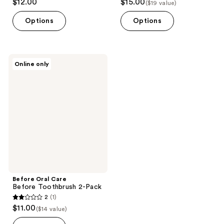
$12.00
$15.00
($19 value)
Options
Options
Before
Online only
Oral
Care
Before
Toothbrush
2-
Pack
Before Oral Care
Before Toothbrush 2-Pack
2
(1)
2
$11.00
($14 value)
out