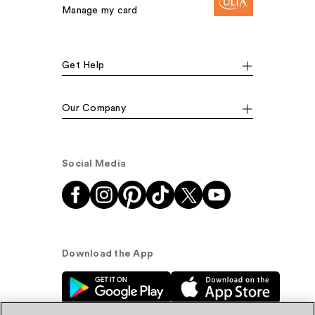
Manage my card
Get Help
Our Company
Social Media
Download the App