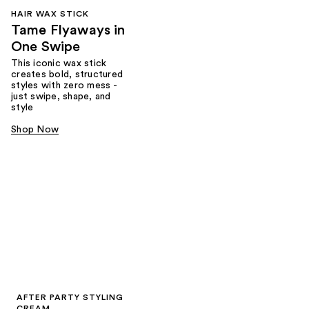
HAIR WAX STICK
Tame Flyaways in
One Swipe
This iconic wax stick
creates bold, structured
styles with zero mess -
just swipe, shape, and
style
Shop Now
AFTER PARTY STYLING
CREAM