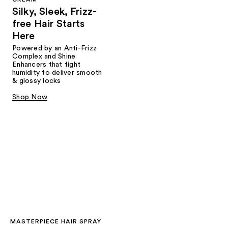
Silky, Sleek, Frizz-
free Hair Starts
Here
Powered by an Anti-Frizz
Complex and Shine
Enhancers that fight
humidity to deliver smooth
& glossy locks
Shop Now
MASTERPIECE HAIR SPRAY