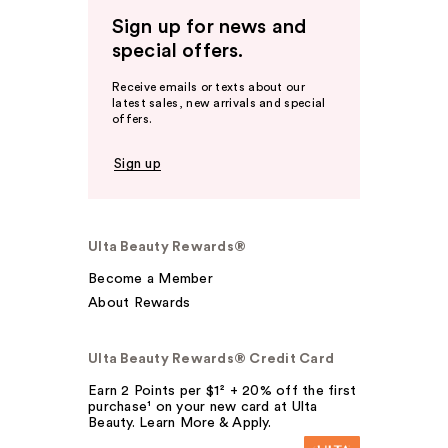
Sign up for news and
special offers.
Receive emails or texts about our
latest sales, new arrivals and special
offers.
Sign up
Ulta Beauty Rewards®
Become a Member
About Rewards
Ulta Beauty Rewards® Credit Card
Earn 2 Points per $1² + 20% off the first
purchase¹ on your new card at Ulta
Beauty. Learn More & Apply.