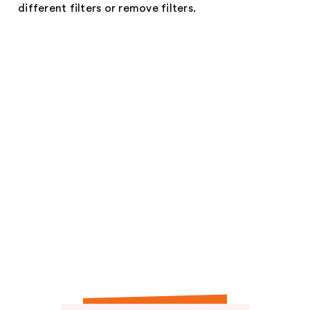
different filters or remove filters.