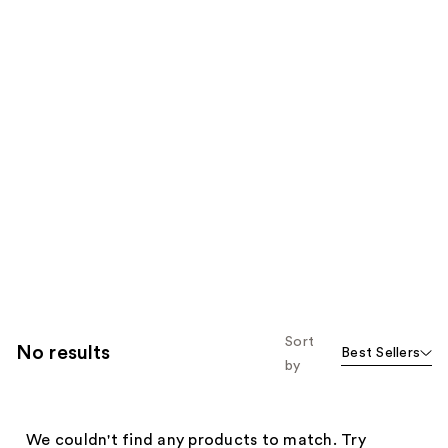
Sort
No results
Best Sellers
by
We couldn't find any products to match. Try