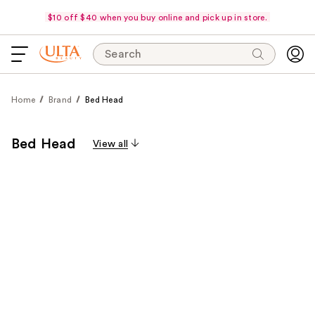
$10 off $40 when you buy online and pick up in store.
Search
Home
Brand
Bed Head
Bed Head
View all