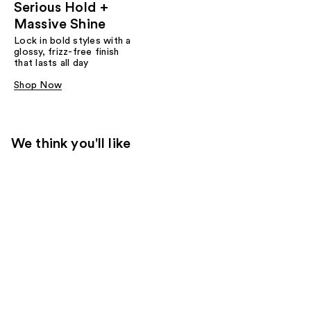
Serious Hold +
Massive Shine
Lock in bold styles with a
glossy, frizz-free finish
that lasts all day
Shop Now
We think you'll like