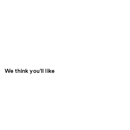
We think you'll like