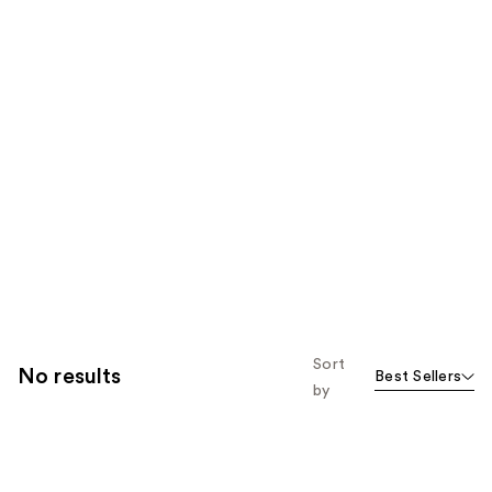
Sort
No results
Best Sellers
by