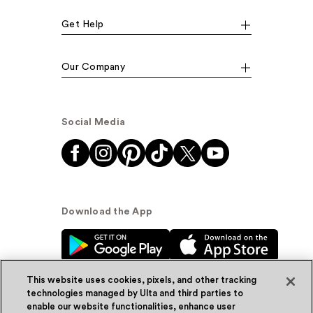
Get Help
Our Company
Social Media
Download the App
This website uses cookies, pixels, and other tracking
technologies managed by Ulta and third parties to
enable our website functionalities, enhance user