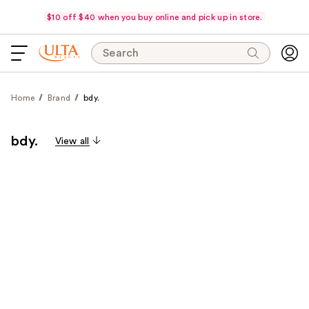
$10 off $40 when you buy online and pick up in store.
Search
Home
Brand
bdy.
bdy.
View all