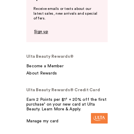
Receive emails or texts about our
latest sales, new arrivals and special
offers.
Sign up
Ulta Beauty Rewards®
Become a Member
About Rewards
Ulta Beauty Rewards® Credit Card
Earn 2 Points per $1² + 20% off the first
purchase¹ on your new card at Ulta
Beauty. Learn More & Apply.
Manage my card