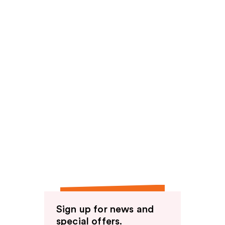
Sign up for news and
special offers.