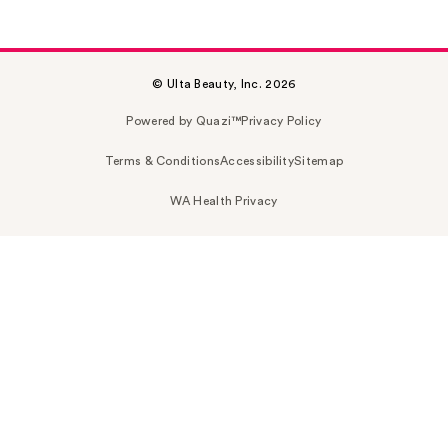
© Ulta Beauty, Inc. 2026
Powered by Quazi™
Privacy Policy
Terms & Conditions
Accessibility
Sitemap
WA Health Privacy