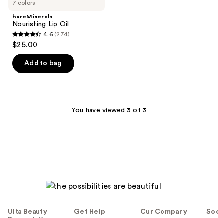
7 colors
bareMinerals
Nourishing Lip Oil
4.6
(274)
4.6
$25.00
out
of
Add to bag
5
stars
;
274
You have viewed 3 of 3
reviews
Ulta Beauty
Get Help
Our Company
Soc