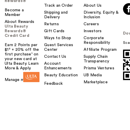
Rewards®
Track an Order
About Us
Become a
Shipping and
Diversity, Equity &
Member
Delivery
Inclusion
About Rewards
Returns
Careers
Ulta Beauty
Rewards®
Gift Cards
Investors
Do
Credit Card
Ways to Shop
Corporate
Responsibility
Sca
Earn 2 Points per
Guest Services
$1² + 20% off the
Center
Affiliate Program
first purchase¹ on
Contact Us
Supply Chain
your new card at
Transparency
Ulta Beauty. Learn
Account
More & Apply.
Enhancements
Prisma Ventures
Beauty Education
UB Media
Manage my card
Marketplace
Feedback