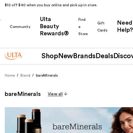
$10 off $40 when you buy online and pick up in store.
Ulta
k
Find
Need
Gift
Beauty
Community
a
Help?
Cards
Rewards®
r
Store
Shop
New
Brands
Deals
Disco
Home
Brand
bareMinerals
bareMinerals
View all