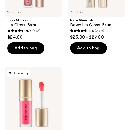
15 colors
7 colors
bareMinerals
bareMinerals
Lip Gloss-Balm
Dewy Lip Gloss-Balm
4.6
(565)
4.5
(279)
4.6
4.5
$24.00
$25.00 - $27.00
out
out
of
of
Add to bag
Add to bag
5
5
stars
stars
;
;
bareMinerals
Online only
565
279
Nourishing
Lip
reviews
reviews
Oil