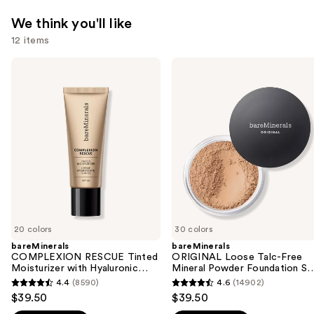
We think you'll like
12 items
Use
bareMinerals
bareMinerals
COMPLEXION
ORIGINAL
previous
RESCUE
Loose
and
Tinted
Talc-
Moisturizer
Free
next
with
Mineral
buttons
Hyaluronic
Powder
Acid
Foundation
to
and
SPF
navigate
Mineral
15
SPF
the
30
slides
of
20 colors
30 colors
the
bareMinerals
bareMinerals
We
COMPLEXION RESCUE Tinted
ORIGINAL Loose Talc-Free
think
Moisturizer with Hyaluronic
Mineral Powder Foundation S
Acid and Mineral SPF 30
15
you'll
4.4
(8590)
4.6
(14902)
4.4
4.6
$39.50
$39.50
like
out
out