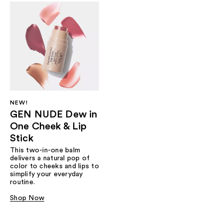
NEW!
GEN NUDE Dew in
One Cheek & Lip
Stick
This two-in-one balm
delivers a natural pop of
color to cheeks and lips to
simplify your everyday
routine.
Shop Now