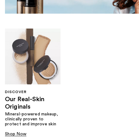
DISCOVER
Our Real-Skin
Originals
Mineral-powered makeup,
clinically proven to
protect and improve skin
Shop Now