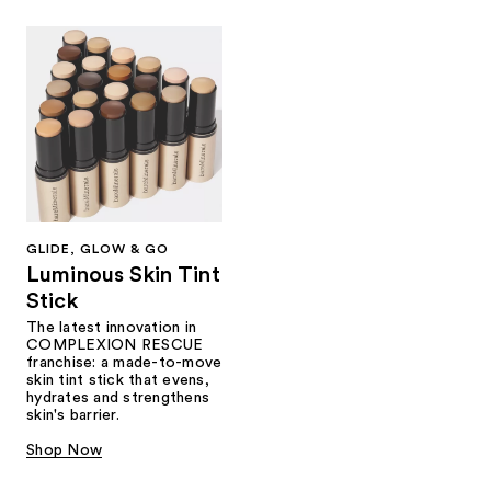
GLIDE, GLOW & GO
Luminous Skin Tint
Stick
The latest innovation in
COMPLEXION RESCUE
franchise: a made-to-move
skin tint stick that evens,
hydrates and strengthens
skin's barrier.
Shop Now