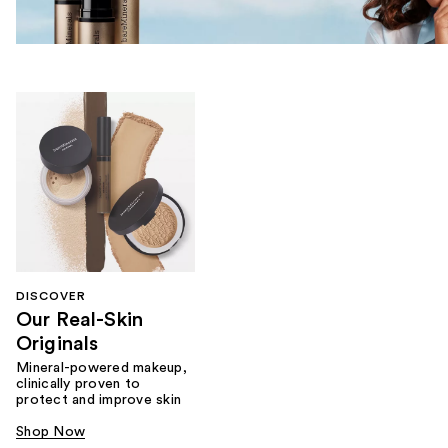
DISCOVER
Our Real-Skin
Originals
Mineral-powered makeup,
clinically proven to
protect and improve skin
Shop Now