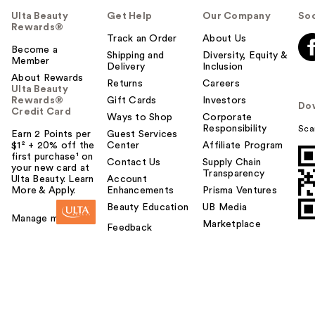
Ulta Beauty
Get Help
Our Company
Soc
Rewards®
Track an Order
About Us
Become a
Shipping and
Diversity, Equity &
Member
Delivery
Inclusion
About Rewards
Returns
Careers
Ulta Beauty
Rewards®
Gift Cards
Investors
Do
Credit Card
Ways to Shop
Corporate
Responsibility
Sca
Earn 2 Points per
Guest Services
$1² + 20% off the
Center
Affiliate Program
first purchase¹ on
Contact Us
Supply Chain
your new card at
Transparency
Ulta Beauty. Learn
Account
More & Apply.
Enhancements
Prisma Ventures
Beauty Education
UB Media
Manage my card
Marketplace
Feedback