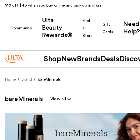
$10 off $40 when you buy online and pick up in store.
Ulta
k
Find
Need
Gift
Beauty
Community
a
Help?
Cards
Rewards®
r
Store
Shop
New
Brands
Deals
Disco
Home
Brand
bareMinerals
bareMinerals
View all