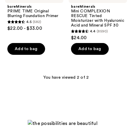
bareMinerals
bareMinerals
PRIME TIME Original
Mini COMPLEXION
Blurring Foundation Primer
RESCUE Tinted
Moisturizer with Hyaluronic
4.5
(582)
4.5
Acid and Mineral SPF 30
$22.00 - $33.00
4.4
(8590)
out
4.4
$24.00
of
out
5
of
Add to bag
Add to bag
stars
5
;
stars
582
;
reviews
8590
You have viewed 2 of 2
reviews