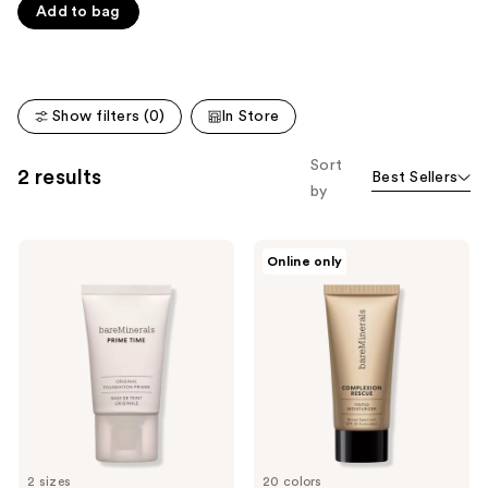
Product
Add to bag
of
Carousel
5
stars
;
Show filters (0)
In Store
8590
reviews
Sort
2 results
Best Sellers
by
bareMinerals
bareMinerals
Online only
PRIME
Mini
TIME
COMPLEXION
Original
RESCUE
Blurring
Tinted
Foundation
Moisturizer
Primer
with
Hyaluronic
Acid
and
Mineral
SPF
30
2 sizes
20 colors