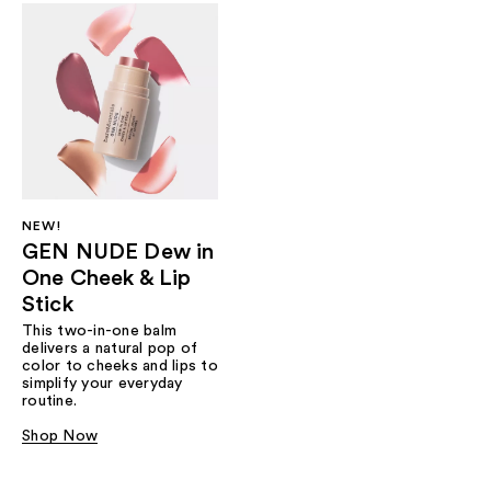
NEW!
GEN NUDE Dew in
One Cheek & Lip
Stick
This two-in-one balm
delivers a natural pop of
color to cheeks and lips to
simplify your everyday
routine.
Shop Now