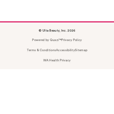
© Ulta Beauty, Inc. 2026
Powered by Quazi™
Privacy Policy
Terms & Conditions
Accessibility
Sitemap
WA Health Privacy