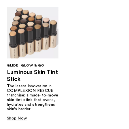
GLIDE, GLOW & GO
Luminous Skin Tint
Stick
The latest innovation in
COMPLEXION RESCUE
franchise: a made-to-move
skin tint stick that evens,
hydrates and strengthens
skin's barrier.
Shop Now