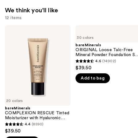
We think you'll like
12 items
Use
bareMinerals
bareMinerals
COMPLEXION
ORIGINAL
previous
30 colors
RESCUE
Loose
and
Tinted
Talc-
bareMinerals
Moisturizer
Free
ORIGINAL Loose Talc-Free
next
with
Mineral
Mineral Powder Foundation S
buttons
Hyaluronic
Powder
15
4.6
(14902)
4.6
Acid
Foundation
to
$39.50
and
SPF
out
navigate
Mineral
15
Add to bag
of
SPF
the
30
5
slides
stars
of
;
20 colors
the
14902
bareMinerals
We
COMPLEXION RESCUE Tinted
reviews
think
Moisturizer with Hyaluronic
Acid and Mineral SPF 30
you'll
4.4
(8590)
4.4
$39.50
like
out