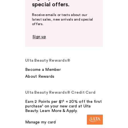
special offers.
Receive emails or texts about our
latest sales, new arrivals and special
offers.
Sign up
Ulta Beauty Rewards®
Become a Member
About Rewards
Ulta Beauty Rewards® Credit Card
Earn 2 Points per $1² + 20% off the first
purchase¹ on your new card at Ulta
Beauty. Learn More & Apply.
Manage my card