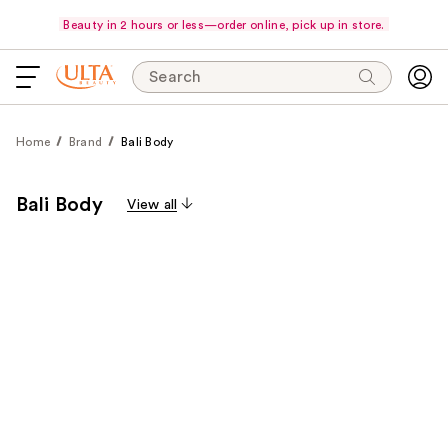
Beauty in 2 hours or less—order online, pick up in store.
Search
Home
Brand
Bali Body
Bali Body
View all