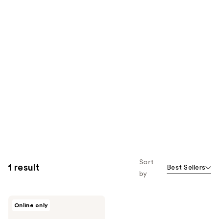
Sort
1 result
Best Sellers
by
Bali
Online only
Body
Self