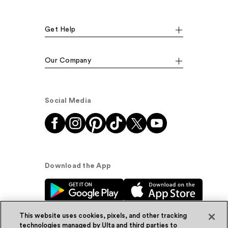
Get Help
Our Company
Social Media
Download the App
This website uses cookies, pixels, and other tracking
technologies managed by Ulta and third parties to