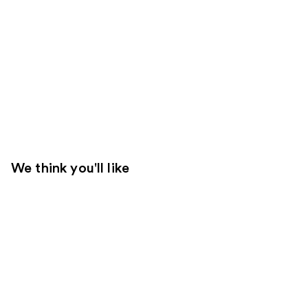
We think you'll like