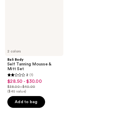
Tanning
Mousse
&
Mitt
Set
2 colors
Bali Body
Self Tanning Mousse &
Mitt Set
2
(1)
2
$28.50 - $30.00
sale
out
$38.00 - $40.00
price
list
($45 value)
of
$28.50
price
5
Add to bag
-
$38.00
stars
$30.00
-
;
$40.00
1
reviews