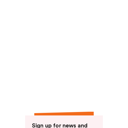
Sign up for news and