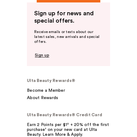
Sign up for news and
special offers.
Receive emails or texts about our
latest sales, new arrivals and special
offers.
Sign up
Ulta Beauty Rewards®
Become a Member
About Rewards
Ulta Beauty Rewards® Credit Card
Earn 2 Points per $1² + 20% off the first
purchase¹ on your new card at Ulta
Beauty. Learn More & Apply.