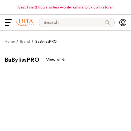
Beauty in 2 hours or less—order online, pick up in store.
Search
Home
Brand
BaBylissPRO
BaBylissPRO
View all