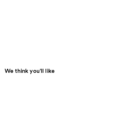
We think you'll like