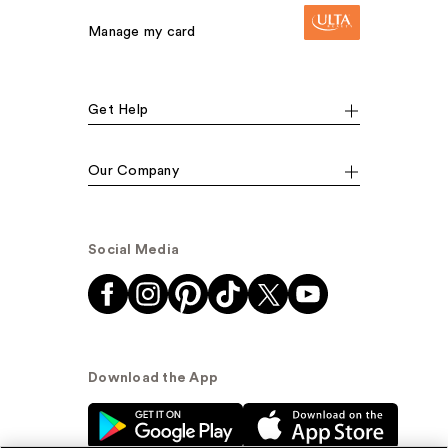
Manage my card
Get Help
Our Company
Social Media
Download the App