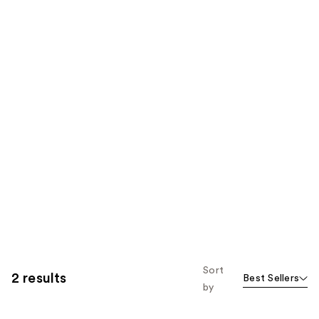
Sort
2 results
Best Sellers
by