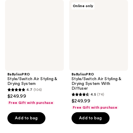
BaBylissPRO
BaBylissPRO
Online only
Style/Switch
Style/Switch
Air
Air
Styling
Styling
&
&
Drying
Drying
System
System
With
Diffuser
BaBylissPRO
BaBylissPRO
Style/Switch Air Styling &
Style/Switch Air Styling &
Drying System
Drying System With
Diffuser
4.7
(106)
4.7
4.5
(74)
$249.99
4.5
out
$249.99
Free Gift with purchase
out
of
Free Gift with purchase
of
5
Add to bag
Add to bag
5
stars
stars
;