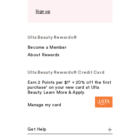
Sign up
Ulta Beauty Rewards®
Become a Member
About Rewards
Ulta Beauty Rewards® Credit Card
Earn 2 Points per $1² + 20% off the first
purchase¹ on your new card at Ulta
Beauty. Learn More & Apply.
Manage my card
Get Help