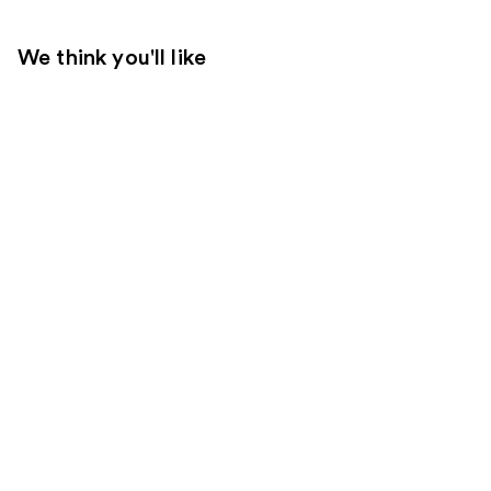
We think you'll like