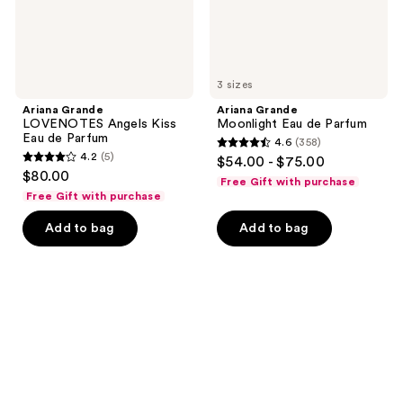
3 sizes
Ariana Grande
Ariana Grande
LOVENOTES Angels Kiss
Moonlight Eau de Parfum
Eau de Parfum
4.6
(358)
4.6
4.2
(5)
$54.00 - $75.00
4.2
out
$80.00
Free Gift with purchase
out
of
Free Gift with purchase
of
5
Add to bag
Add to bag
5
stars
stars
;
;
358
5
reviews
reviews