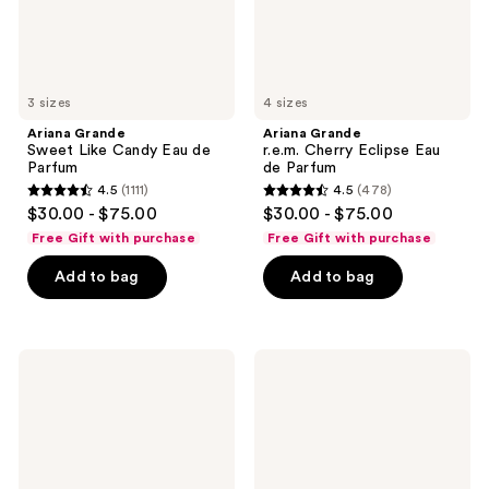
3 sizes
4 sizes
Ariana Grande
Ariana Grande
Sweet Like Candy Eau de
r.e.m. Cherry Eclipse Eau
Parfum
de Parfum
4.5
(1111)
4.5
(478)
4.5
4.5
$30.00 - $75.00
$30.00 - $75.00
out
out
Free Gift with purchase
Free Gift with purchase
of
of
Add to bag
Add to bag
5
5
stars
stars
;
;
1111
478
Ariana
Ariana
Grande
Grande
reviews
reviews
MOD
LOVENOTES
Blush
Pink
Eau
Woods
de
Eau
Parfum
de
Spray
Parfum