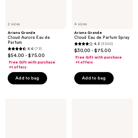
2 sizes
4 sizes
Ariana Grande
Ariana Grande
Cloud Aurora Eau de
Cloud Eau de Parfum Spray
Parfum
4.3
(3300)
4.3
4.6
(73)
$30.00 - $75.00
4.6
out
$54.00 - $75.00
Free Gift with purchase
out
of
Free Gift with purchase
+1 offers
of
+1 offers
5
5
stars
Add to bag
Add to bag
stars
;
;
3300
73
reviews
Ariana
Ariana
reviews
Grande
Grande
MOD
Cloud
Vanilla
Pink
Eau
Eau
de
de
Parfum
Parfum
Spray