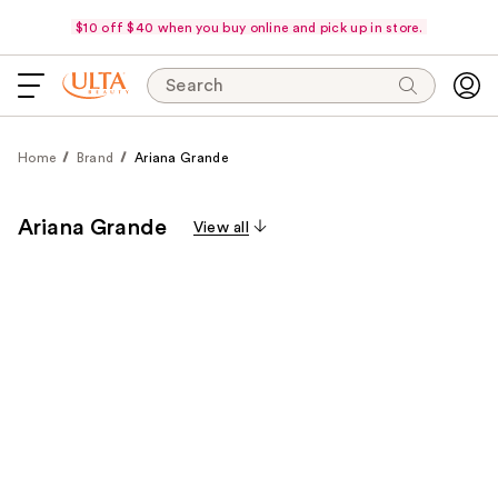
$10 off $40 when you buy online and pick up in store.
Search
Home
Brand
Ariana Grande
Ariana Grande
View all