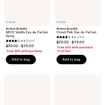
3 sizes
3 sizes
Ariana Grande
Ariana Grande
MOD Vanilla Eau de Parfum
Cloud Pink Eau de Parfum
Spray
4.2
(740)
4.2
4.3
(1020)
$30.00 - $75.00
4.3
out
$30.00 - $75.00
Free Gift with purchase
out
of
Free Gift with purchase
+1 offers
of
5
Add to bag
Add to bag
5
stars
stars
;
;
740
1020
Ariana
Ariana
reviews
Grande
Grande
reviews
Sweet
r.e.m.
Like
Cherry
Candy
Eclipse
Eau
Eau
de
de
Parfum
Parfum