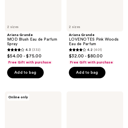
2 sizes
2 sizes
Ariana Grande
Ariana Grande
MOD Blush Eau de Parfum
LOVENOTES Pink Woods
Spray
Eau de Parfum
4.3
(332)
4.2
(401)
4.3
4.2
$54.00 - $75.00
$32.00 - $80.00
out
out
Free Gift with purchase
Free Gift with purchase
of
of
Add to bag
Add to bag
5
5
stars
stars
;
;
332
401
Ariana
Ariana
Online only
Grande
Grande
reviews
reviews
Thank
Ari
U
Eau
Next
de
Eau
Parfum
de
Spray
Parfum