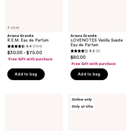
4 sizes
Ariana Grande
Ariana Grande
R.E.M. Eau de Parfum
LOVENOTES Vanilla Suede
Eau de Parfum
4.4
(1104)
4.4
4.2
(5)
$30.00 - $75.00
4.2
out
$80.00
Free Gift with purchase
out
of
Free Gift with purchase
of
5
Add to bag
Add to bag
5
stars
stars
;
;
1104
5
Ariana
Ariana
reviews
Online only
Grande
Grande
reviews
Only at Ulta
God
LOVENOTES
Is A
Pressed
Woman
Petals
Eau
Eau
de
de
Parfum
Parfum