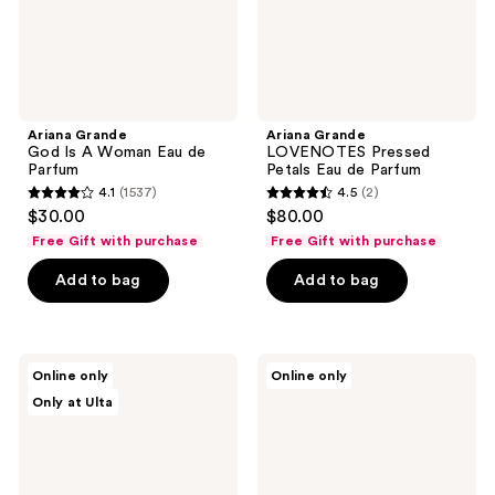
Ariana Grande
Ariana Grande
God Is A Woman Eau de
LOVENOTES Pressed
Parfum
Petals Eau de Parfum
4.1
(1537)
4.5
(2)
4.1
4.5
$30.00
$80.00
out
out
Free Gift with purchase
Free Gift with purchase
of
of
Add to bag
Add to bag
5
5
stars
stars
;
;
1537
2
Ariana
Ariana
Online only
Online only
Grande
Grande
reviews
reviews
Only at Ulta
LOVENOTES
Moonlight
Angels
Eau
Kiss
de
Eau
Parfum
de
Parfum