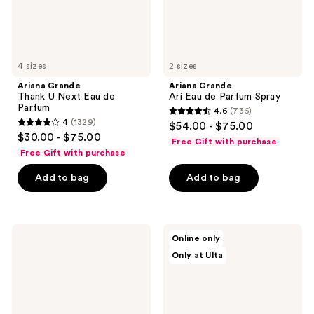
4 sizes
2 sizes
Ariana Grande
Ariana Grande
Thank U Next Eau de
Ari Eau de Parfum Spray
Parfum
4.6
(736)
4.6
4
(1329)
$54.00 - $75.00
4
out
$30.00 - $75.00
Free Gift with purchase
out
of
Free Gift with purchase
of
5
Add to bag
Add to bag
5
stars
stars
;
;
736
1329
Ariana
Ariana
reviews
Online only
Grande
Grande
reviews
Only at Ulta
R.E.M.
LOVENOTES
Eau
Vanilla
de
Suede
Parfum
Eau
de
Parfum