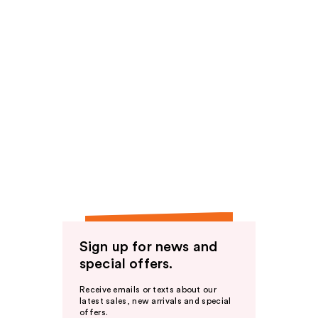
Sign up for news and
special offers.
Receive emails or texts about our
latest sales, new arrivals and special
offers.