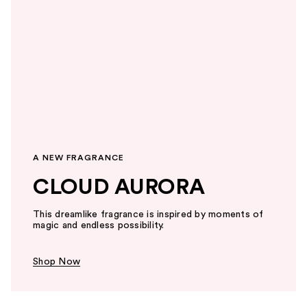
A NEW FRAGRANCE
CLOUD AURORA
This dreamlike fragrance is inspired by moments of
magic and endless possibility.
Shop Now