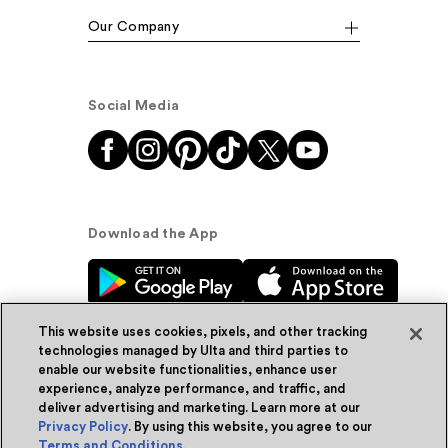
Our Company
Social Media
Download the App
This website uses cookies, pixels, and other tracking
technologies managed by Ulta and third parties to
enable our website functionalities, enhance user
experience, analyze performance, and traffic, and
© Ulta Beauty, Inc. 2026
deliver advertising and marketing. Learn more at our
Privacy Policy
. By using this website, you agree to our
Powered by Quazi™
Privacy Policy
Terms and Conditions
.