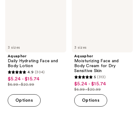
and
Body
Body
Cream
Lotion
for
Dry
Sensitive
Skin
3 sizes
3 sizes
Aquaphor
Aquaphor
Daily Hydrating Face and
Moisturizing Face and
Body Lotion
Body Cream for Dry
Sensitive Skin
4.9
(304)
4.9
5
(313)
$5.24 - $15.74
sale
5
out
$5.24 - $15.74
sale
$6.99 - $20.99
price
list
out
$6.99 - $20.99
of
price
list
$5.24
price
of
5
$5.24
price
Options
Options
-
$6.99
5
stars
-
$6.99
$15.74
-
stars
;
$15.74
-
$20.99
;
304
$20.99
313
reviews
reviews