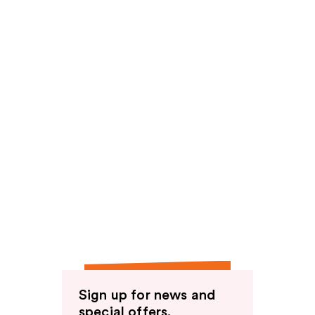
Sign up for news and
special offers.