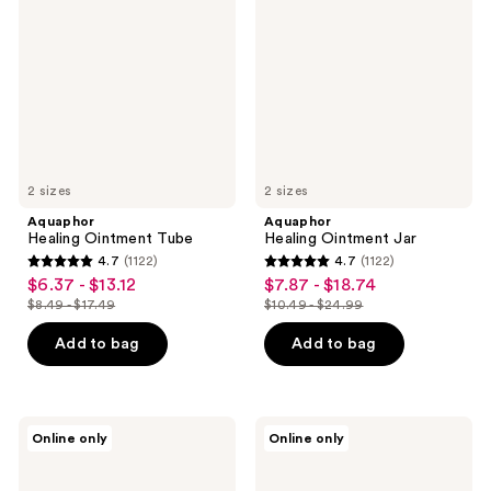
Tube
Jar
2 sizes
2 sizes
Aquaphor
Aquaphor
Healing Ointment Tube
Healing Ointment Jar
4.7
(1122)
4.7
(1122)
4.7
4.7
$6.37 - $13.12
$7.87 - $18.74
sale
sale
out
out
$8.49 - $17.49
$10.49 - $24.99
price
price
list
list
of
of
$6.37
$7.87
price
price
Add to bag
Add to bag
5
5
-
-
$8.49
$10.49
stars
stars
$13.12
$18.74
-
-
;
;
$17.49
$24.99
1122
1122
Aquaphor
Aquaphor
Online only
Online only
Daily
Moisturizing
reviews
reviews
Hydrating
Face
Face
and