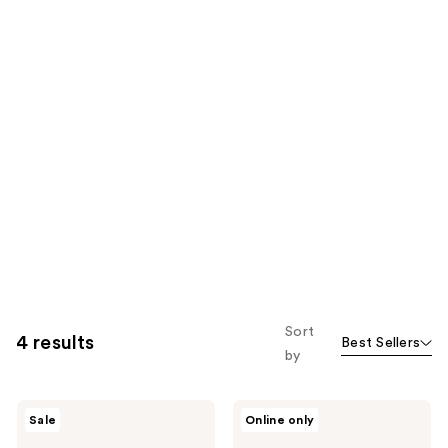
Sort
4 results
Best Sellers
by
Aquaphor
Aquaphor
Sale
Online only
Healing
Healing
Ointment
Ointment