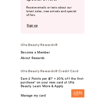
Receive emails or texts about our
latest sales, new arrivals and special
offers.
Sign up
Ulta Beauty Rewards®
Become a Member
About Rewards
Ulta Beauty Rewards® Credit Card
Earn 2 Points per $1² + 20% off the first
purchase¹ on your new card at Ulta
Beauty. Learn More & Apply.
Manage my card