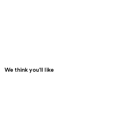
We think you'll like