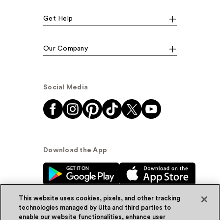
Get Help
Our Company
Social Media
Download the App
This website uses cookies, pixels, and other tracking
technologies managed by Ulta and third parties to
enable our website functionalities, enhance user