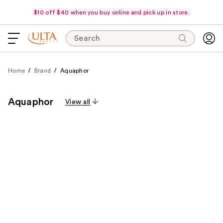
$10 off $40 when you buy online and pick up in store.
Search
Home
Brand
Aquaphor
Aquaphor
View all