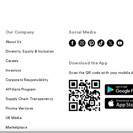
Our Company
Social Media
About Us
Diversity, Equity & Inclusion
Careers
Download the App
Investors
Scan the QR code with your mobile d
Corporate Responsibility
Affiliate Program
Supply Chain Transparency
Prisma Ventures
UB Media
Marketplace