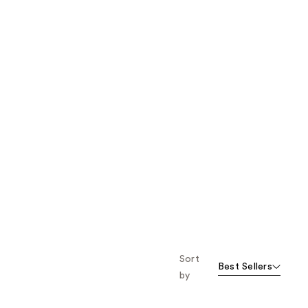
Sort
Best Sellers
by