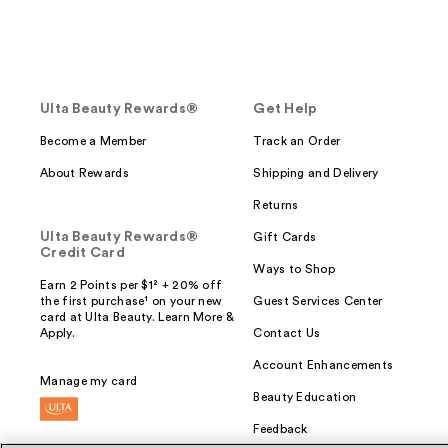
Ulta Beauty Rewards®
Get Help
Become a Member
Track an Order
About Rewards
Shipping and Delivery
Returns
Ulta Beauty Rewards®
Gift Cards
Credit Card
Ways to Shop
Earn 2 Points per $1² + 20% off
the first purchase¹ on your new
Guest Services Center
card at Ulta Beauty. Learn More &
Apply.
Contact Us
Account Enhancements
Manage my card
Beauty Education
Feedback