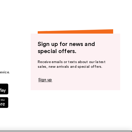
Sign up for news and
special offers.
Receive emails or texts about our latest
sales, new arrivals and special offers.
evice.
Sign up