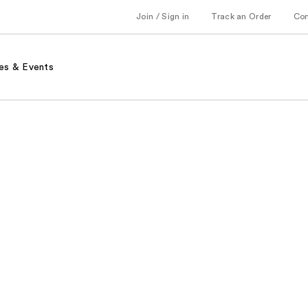
Join / Sign in
Track an Order
Co
es & Events