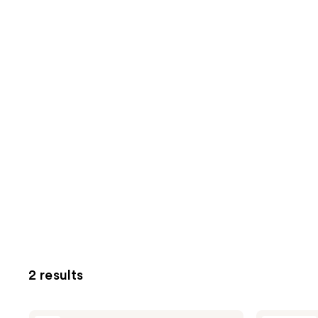
2 results
Apothékary
Apothékary