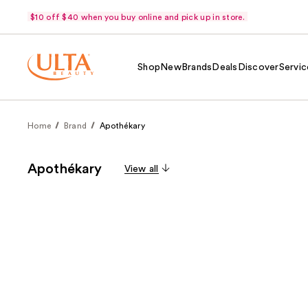
$10 off $40 when you buy online and pick up in store.
Shop
New
Brands
Deals
Discover
Servic
Home
Brand
Apothékary
Apothékary
View all