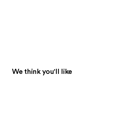
We think you'll like