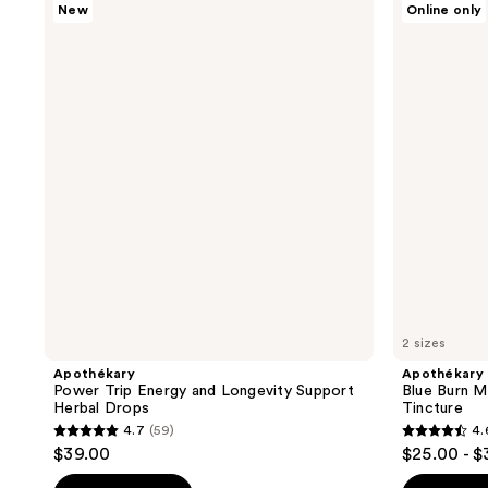
New
Online only
Power
Blue
Trip
Burn
Energy
Metabolic
and
&
Longevity
Weight
Support
Support
Herbal
Tincture
Drops
2 sizes
Apothékary
Apothékary
Power Trip Energy and Longevity Support
Blue Burn M
Herbal Drops
Tincture
4.7
(59)
4.
4.7
4.6
$39.00
$25.00 - $
out
out