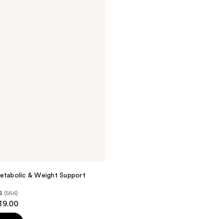
etabolic & Weight Support
6
(566)
39.00