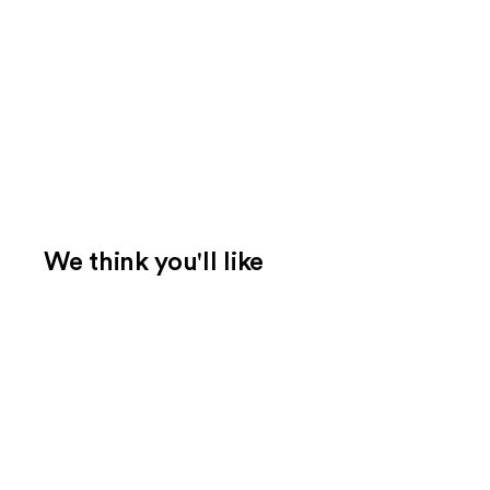
We think you'll like