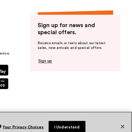
Sign up for news and
special offers.
Receive emails or texts about our latest
sales, new arrivals and special offers.
evice.
Sign up
Your Privacy Choices
I Understand