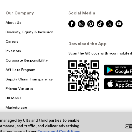
Our Company
Social Media
About Us
Diversity, Equity & Inclusion
Careers
Download the App
Investors
Scan the QR code with your mobile d
Corporate Responsibility
Affiliate Program
Supply Chain Transparency
Prisma Ventures
UB Media
Marketplace
 managed by Ulta and third parties to enable
rmance, and traffic, and deliver advertising
site, you agree to our
Terms and Conditions
.