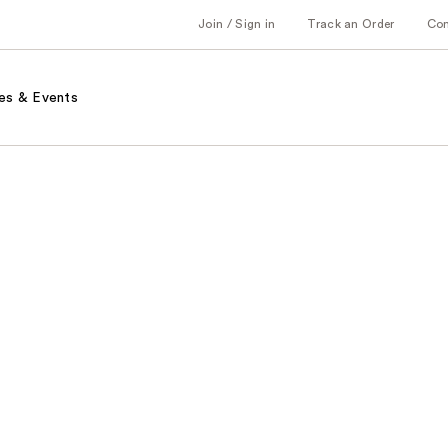
Join / Sign in
Track an Order
Co
es & Events