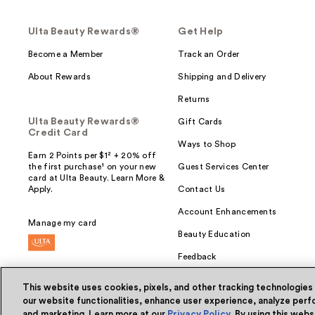
Ulta Beauty Rewards®
Get Help
Become a Member
Track an Order
About Rewards
Shipping and Delivery
Returns
Ulta Beauty Rewards®
Gift Cards
Credit Card
Ways to Shop
Earn 2 Points per $1² + 20% off
the first purchase¹ on your new
Guest Services Center
card at Ulta Beauty. Learn More &
Apply.
Contact Us
Account Enhancements
Manage my card
Beauty Education
Feedback
This website uses cookies, pixels, and other tracking technologies
our website functionalities, enhance user experience, analyze perfo
and marketing. Learn more at our
Privacy Policy
. By using this web