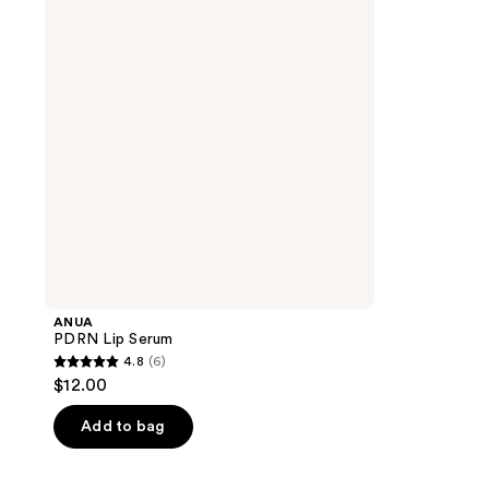
ANUA
PDRN Lip Serum
4.8
(6)
4.8
$12.00
out
of
Add to bag
5
stars