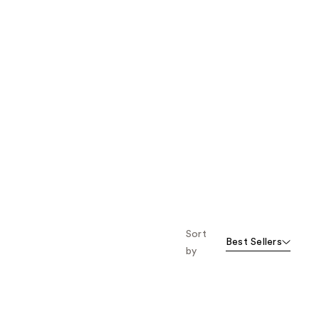
Sort
Best Sellers
by