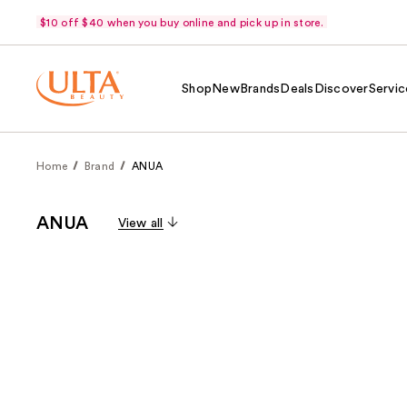
$10 off $40 when you buy online and pick up in store.
Shop
New
Brands
Deals
Discover
Servic
Home
Brand
ANUA
ANUA
View all