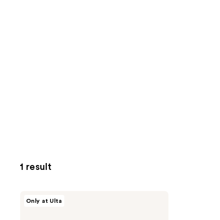
1 result
ANUA
Only at Ulta
PDRN
Lip
Serum