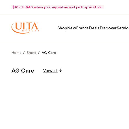
$10 off $40 when you buy online and pick up in store.
Shop
New
Brands
Deals
Discover
Servic
Home
Brand
AG Care
AG Care
View all