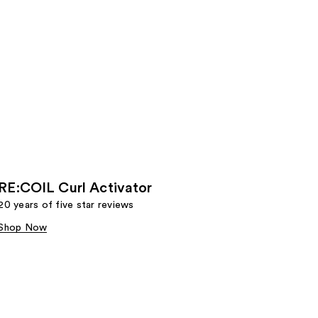
RE:COIL Curl Activator
20 years of five star reviews
Shop Now