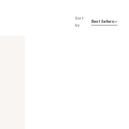
Sort
Best Sellers
by