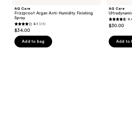
AG Care
AG Care
Frizzproof Argan Anti-Humidity Finishing
Ultradynami
Spray
4.
4.6
4.1
(28)
$30.00
4.1
out
$34.00
out
of
of
Add to bag
Add to
5
5
stars
stars
;
;
42
28
reviews
reviews