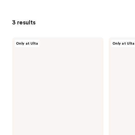
3 results
AG
AG
Only at Ulta
Only at Ulta
Care
Care
Frizzproof
Ultradynamics
Argan
Extra-
Anti-
Firm
Humidity
Finishing
Finishing
Spray
Spray