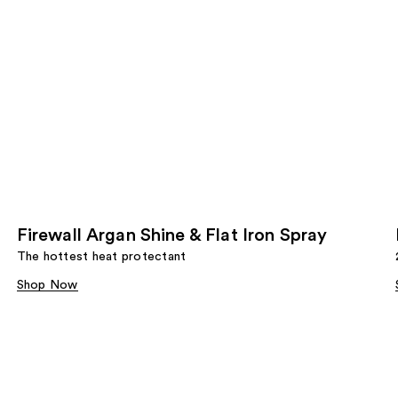
Firewall Argan Shine & Flat Iron Spray
The hottest heat protectant
Shop Now