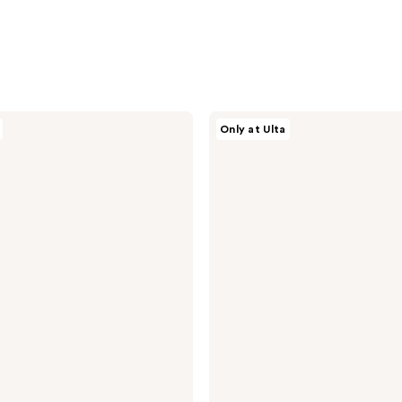
AG
Only at Ulta
Care
Bigwigg
Root
Volumizer