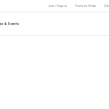
Join / Sign in
Track an Order
Co
es & Events