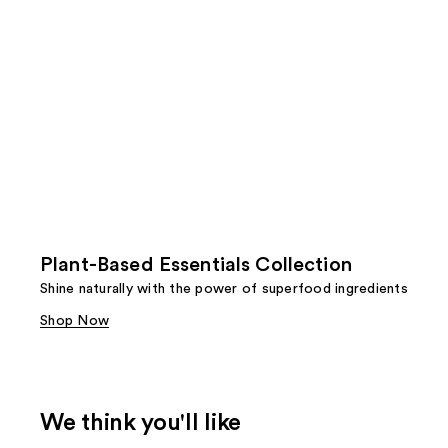
Plant-Based Essentials Collection
Shine naturally with the power of superfood ingredients
Shop Now
We think you'll like