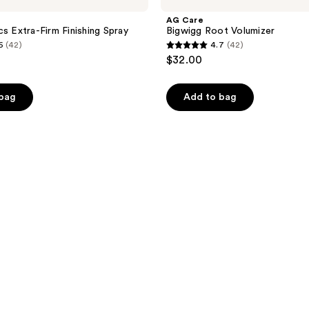
AG Care
cs Extra-Firm Finishing Spray
Bigwigg Root Volumizer
6
(42)
4.7
(42)
4.7
$32.00
out
of
 bag
Add to bag
5
stars
;
42
reviews