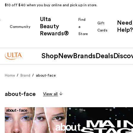
$10 off $40 when you buy online and pick up in store.
Ulta
k
Find
Need
Gift
Beauty
Community
a
Help?
Cards
Rewards®
r
Store
Shop
New
Brands
Deals
Disco
Home
Brand
about-face
about-face
View all