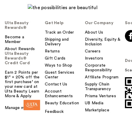
Ulta Beauty
Get Help
Our Company
Soc
Rewards®
Track an Order
About Us
Become a
Shipping and
Diversity, Equity &
Member
Delivery
Inclusion
About Rewards
Returns
Careers
Ulta Beauty
Rewards®
Gift Cards
Investors
Do
Credit Card
Ways to Shop
Corporate
Responsibility
Sca
Earn 2 Points per
Guest Services
$1² + 20% off the
Center
Affiliate Program
first purchase¹ on
Contact Us
Supply Chain
your new card at
Transparency
Ulta Beauty. Learn
Account
More & Apply.
Enhancements
Prisma Ventures
Beauty Education
UB Media
Manage my card
Marketplace
Feedback