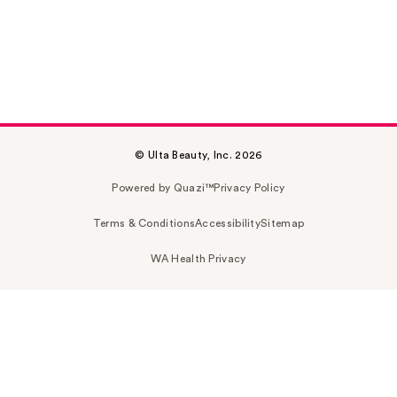
© Ulta Beauty, Inc. 2026
Powered by Quazi™
Privacy Policy
Terms & Conditions
Accessibility
Sitemap
WA Health Privacy