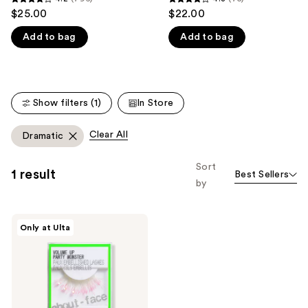
4.2
4.3
$25.00
$22.00
like
out
out
Product
Add to bag
Add to bag
of
of
Carousel
5
5
stars
stars
;
;
Show filters (1)
In Store
796
75
reviews
reviews
Clear All
Dramatic
Sort
1 result
Best Sellers
by
about-
Only at Ulta
face
Volume
Up
Faux
Embellished
Lashes
-
Party