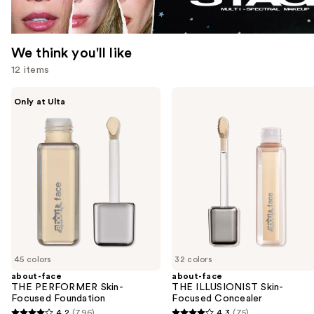
We think you'll like
12 items
Use
about-
about-
Only at Ulta
face
face
previous
THE
THE
and
PERFORMER
ILLUSIONIST
Skin-
Skin-
next
Focused
Focused
buttons
Foundation
Concealer
to
navigate
the
slides
of
45 colors
32 colors
the
about-face
about-face
We
THE PERFORMER Skin-
THE ILLUSIONIST Skin-
think
Focused Foundation
Focused Concealer
you'll
4.2
(796)
4.3
(75)