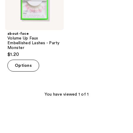
Monster
about-face
Volume Up Faux
Embellished Lashes - Party
Monster
$1.20
Options
You have viewed 1 of 1