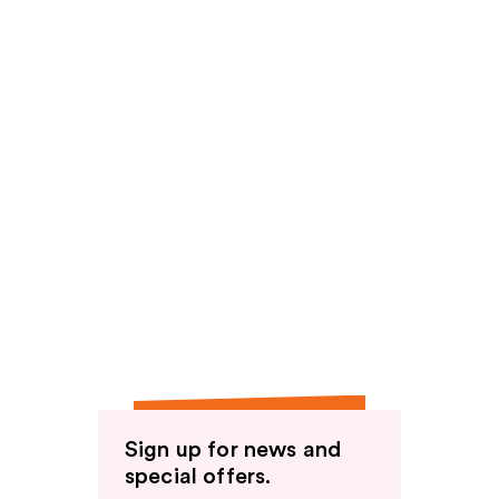
Sign up for news and
special offers.