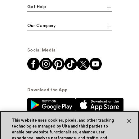
Get Help
Our Company
Social Media
Download the App
This website uses cookies, pixels, and other tracking
technologies managed by Ulta and third parties to
enable our website functionalities, enhance user
experience, analyze performance, and traffic, and
© Ulta Beauty, Inc. 2026