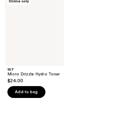
Online only
Micro
Drizzle
Hydro
Toner
107
Micro Drizzle Hydro Toner
$24.00
Add to bag