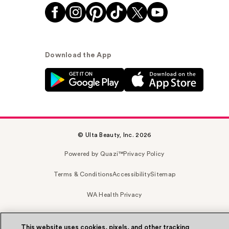
Download the App
© Ulta Beauty, Inc. 2026
Powered by Quazi™
Privacy Policy
Terms & Conditions
Accessibility
Sitemap
WA Health Privacy
This website uses cookies, pixels, and other tracking