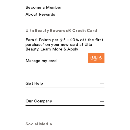
Become a Member
About Rewards
Ulta Beauty Rewards® Credit Card
Earn 2 Points per $1² + 20% off the first
purchase¹ on your new card at Ulta
Beauty. Learn More & Apply.
Manage my card
Get Help
Our Company
Social Media