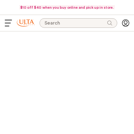
$10 off $40 when you buy online and pick up in store.
Search