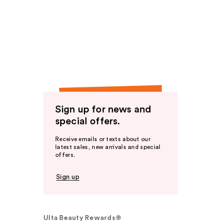
Sign up for news and
special offers.
Receive emails or texts about our
latest sales, new arrivals and special
offers.
Sign up
Ulta Beauty Rewards®