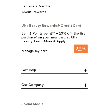
Become a Member
About Rewards
Ulta Beauty Rewards® Credit Card
Earn 2 Points per $1² + 20% off the first
purchase¹ on your new card at Ulta
Beauty. Learn More & Apply.
Manage my card
Get Help
Our Company
Social Media