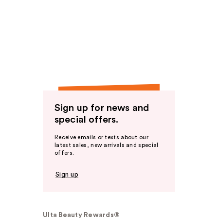
Sign up for news and
special offers.
Receive emails or texts about our
latest sales, new arrivals and special
offers.
Sign up
Ulta Beauty Rewards®