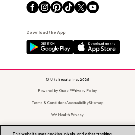
Download the App
© Ulta Beauty, Inc. 2026
Powered by Quazi™
Privacy Policy
Terms & Conditions
Accessibility
Sitemap
WA Health Privacy
This website uses cookies, pixels, and other tracking