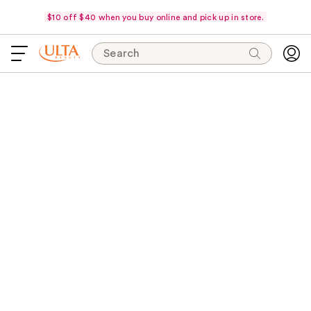
$10 off $40 when you buy online and pick up in store.
Search