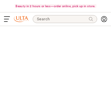
Beauty in 2 hours or less—order online, pick up in store.
Search