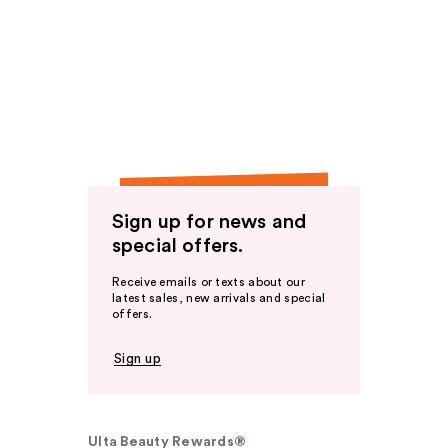
Sign up for news and
special offers.
Receive emails or texts about our
latest sales, new arrivals and special
offers.
Sign up
Ulta Beauty Rewards®