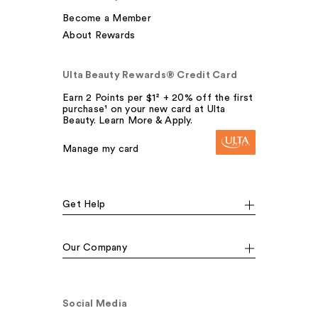
Become a Member
About Rewards
Ulta Beauty Rewards® Credit Card
Earn 2 Points per $1² + 20% off the first
purchase¹ on your new card at Ulta
Beauty. Learn More & Apply.
Manage my card
Get Help
Our Company
Social Media