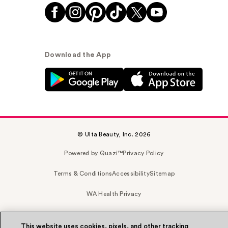
Download the App
© Ulta Beauty, Inc. 2026
Powered by Quazi™
Privacy Policy
Terms & Conditions
Accessibility
Sitemap
WA Health Privacy
This website uses cookies, pixels, and other tracking