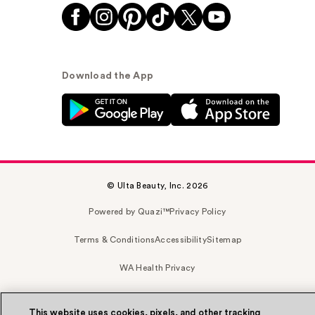
Download the App
© Ulta Beauty, Inc. 2026
Powered by Quazi™
Privacy Policy
Terms & Conditions
Accessibility
Sitemap
WA Health Privacy
This website uses cookies, pixels, and other tracking