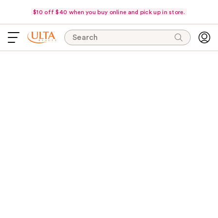
$10 off $40 when you buy online and pick up in store.
Search