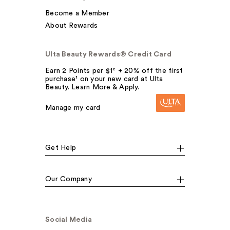
Become a Member
About Rewards
Ulta Beauty Rewards® Credit Card
Earn 2 Points per $1² + 20% off the first
purchase¹ on your new card at Ulta
Beauty. Learn More & Apply.
Manage my card
Get Help
Our Company
Social Media