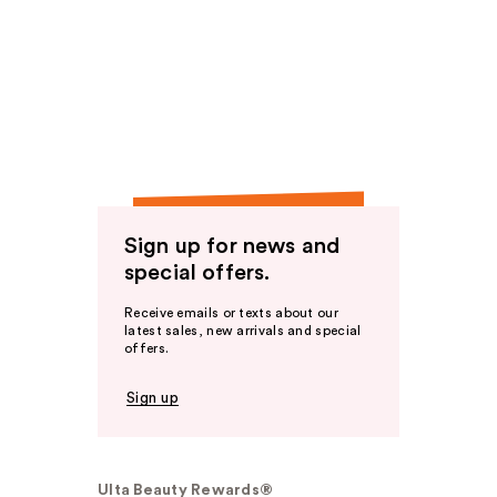
Sign up for news and
special offers.
Receive emails or texts about our
latest sales, new arrivals and special
offers.
Sign up
Ulta Beauty Rewards®