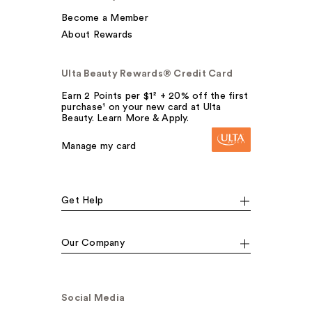
Become a Member
About Rewards
Ulta Beauty Rewards® Credit Card
Earn 2 Points per $1² + 20% off the first
purchase¹ on your new card at Ulta
Beauty. Learn More & Apply.
Manage my card
Get Help
Our Company
Social Media