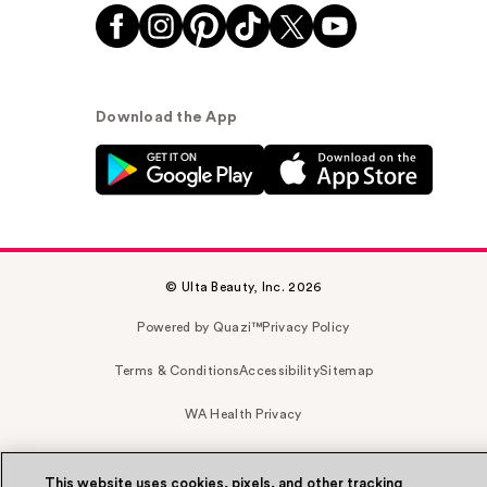
Download the App
© Ulta Beauty, Inc. 2026
Powered by Quazi™
Privacy Policy
Terms & Conditions
Accessibility
Sitemap
WA Health Privacy
This website uses cookies, pixels, and other tracking