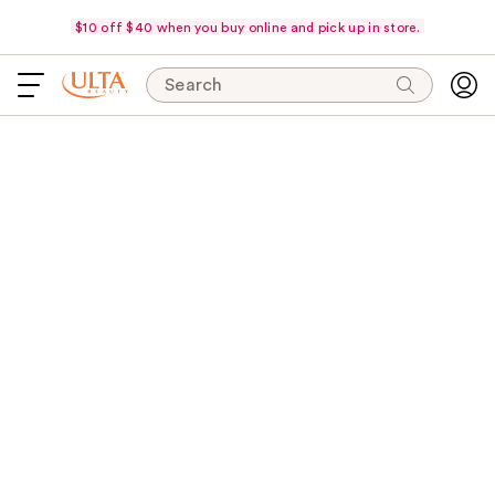
$10 off $40 when you buy online and pick up in store.
Search