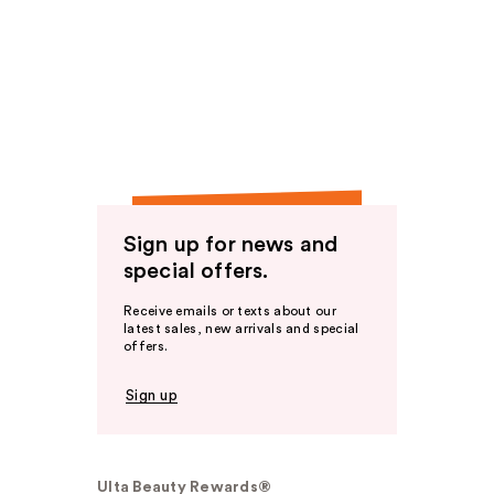
Sign up for news and
special offers.
Receive emails or texts about our
latest sales, new arrivals and special
offers.
Sign up
Ulta Beauty Rewards®