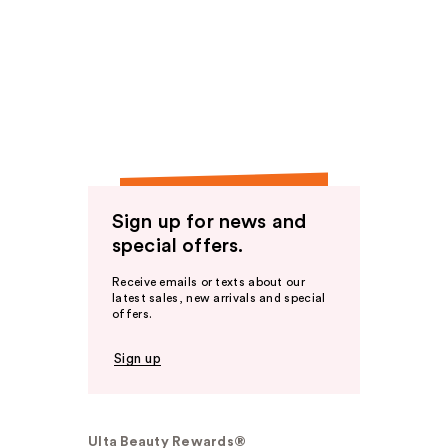
Sign up for news and
special offers.
Receive emails or texts about our
latest sales, new arrivals and special
offers.
Sign up
Ulta Beauty Rewards®