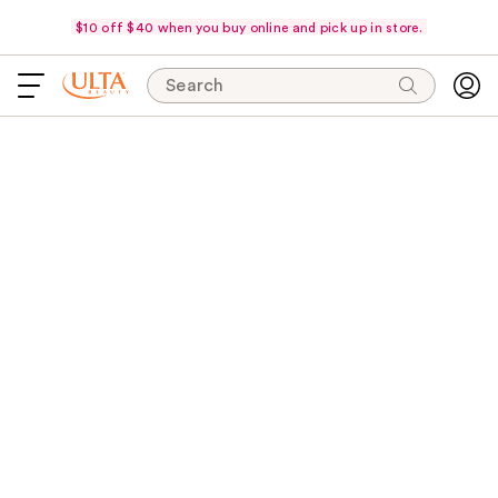
$10 off $40 when you buy online and pick up in store.
Search