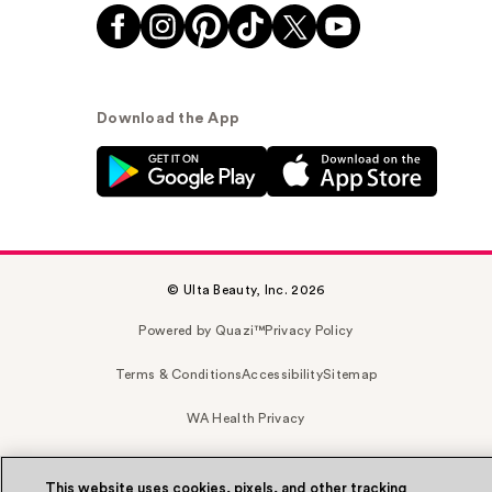
Download the App
© Ulta Beauty, Inc. 2026
Powered by Quazi™
Privacy Policy
Terms & Conditions
Accessibility
Sitemap
WA Health Privacy
This website uses cookies, pixels, and other tracking