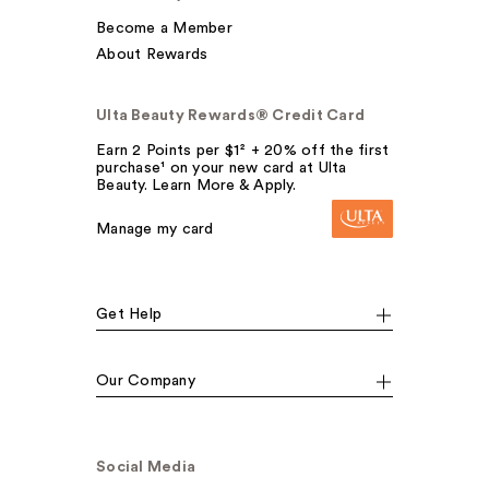
Become a Member
About Rewards
Ulta Beauty Rewards® Credit Card
Earn 2 Points per $1² + 20% off the first
purchase¹ on your new card at Ulta
Beauty. Learn More & Apply.
Manage my card
Get Help
Our Company
Social Media