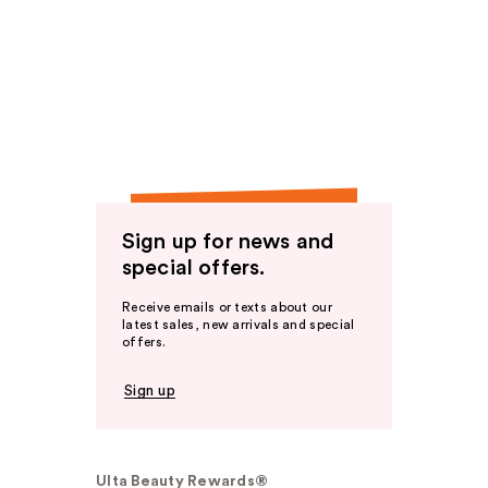
Sign up for news and
special offers.
Receive emails or texts about our
latest sales, new arrivals and special
offers.
Sign up
Ulta Beauty Rewards®