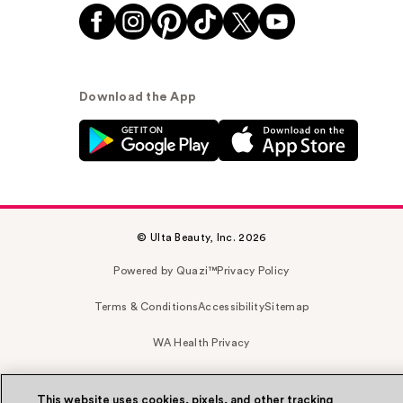
Download the App
© Ulta Beauty, Inc. 2026
Powered by Quazi™
Privacy Policy
Terms & Conditions
Accessibility
Sitemap
WA Health Privacy
This website uses cookies, pixels, and other tracking