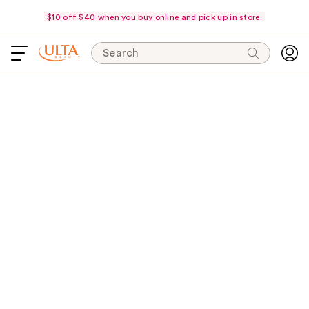
$10 off $40 when you buy online and pick up in store.
Search