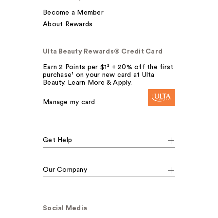
Become a Member
About Rewards
Ulta Beauty Rewards® Credit Card
Earn 2 Points per $1² + 20% off the first
purchase¹ on your new card at Ulta
Beauty. Learn More & Apply.
Manage my card
Get Help
Our Company
Social Media