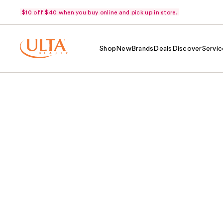
$10 off $40 when you buy online and pick up in store.
Shop
New
Brands
Deals
Discover
Servic