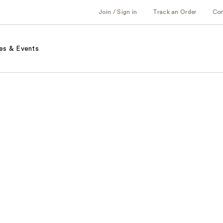
Join / Sign in
Track an Order
Co
es & Events