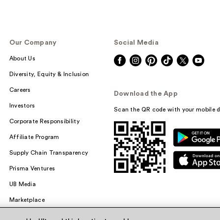
Our Company
Social Media
About Us
Diversity, Equity & Inclusion
Careers
Download the App
Investors
Scan the QR code with your mobile d
Corporate Responsibility
Affiliate Program
Supply Chain Transparency
Prisma Ventures
UB Media
Marketplace