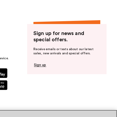
Sign up for news and
special offers.
Receive emails or texts about our latest
sales, new arrivals and special offers.
evice.
Sign up