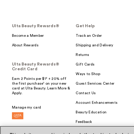
Ulta Beauty Rewards®
Get Help
Become a Member
Track an Order
About Rewards
Shipping and Delivery
Returns
Ulta Beauty Rewards®
Gift Cards
Credit Card
Ways to Shop
Earn 2 Points per $1² + 20% off
the first purchase¹ on your new
Guest Services Center
card at Ulta Beauty. Learn More &
Apply.
Contact Us
Account Enhancements
Manage my card
Beauty Education
Feedback