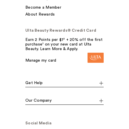
Become a Member
About Rewards
Ulta Beauty Rewards® Credit Card
Earn 2 Points per $1² + 20% off the first
purchase¹ on your new card at Ulta
Beauty. Learn More & Apply.
Manage my card
Get Help
Our Company
Social Media