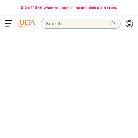
$10 off $40 when you buy online and pick up in store.
Search