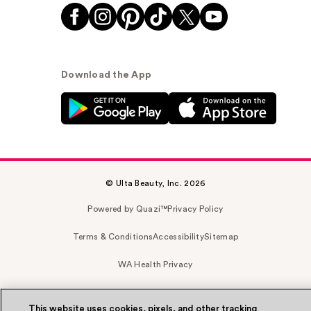
Download the App
© Ulta Beauty, Inc. 2026
Powered by Quazi™
Privacy Policy
Terms & Conditions
Accessibility
Sitemap
WA Health Privacy
This website uses cookies, pixels, and other tracking