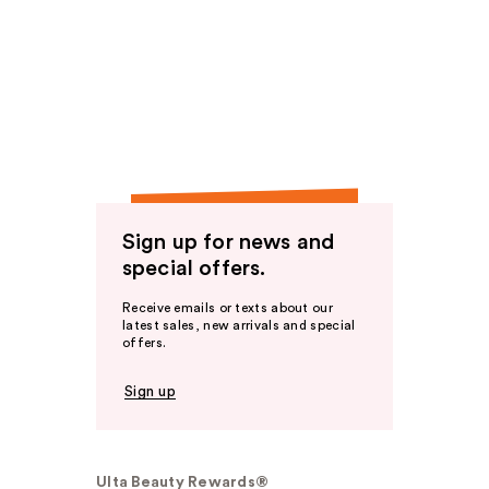
Sign up for news and
special offers.
Receive emails or texts about our
latest sales, new arrivals and special
offers.
Sign up
Ulta Beauty Rewards®