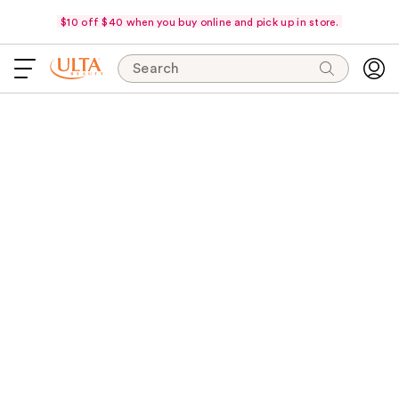
$10 off $40 when you buy online and pick up in store.
Search