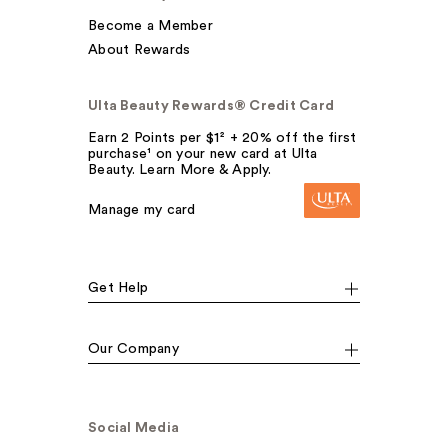
Become a Member
About Rewards
Ulta Beauty Rewards® Credit Card
Earn 2 Points per $1² + 20% off the first
purchase¹ on your new card at Ulta
Beauty. Learn More & Apply.
Manage my card
Get Help
Our Company
Social Media