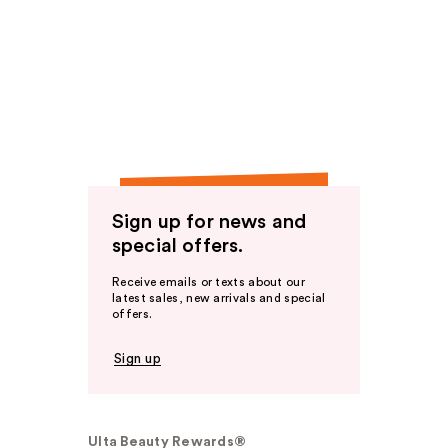
Sign up for news and
special offers.
Receive emails or texts about our
latest sales, new arrivals and special
offers.
Sign up
Ulta Beauty Rewards®