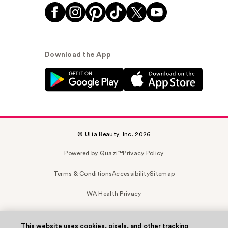
Download the App
© Ulta Beauty, Inc. 2026
Powered by Quazi™
Privacy Policy
Terms & Conditions
Accessibility
Sitemap
WA Health Privacy
This website uses cookies, pixels, and other tracking