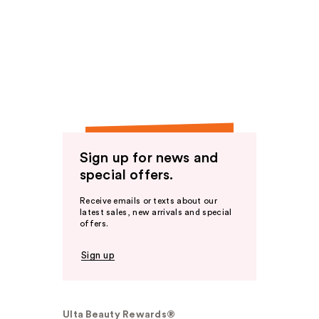
Sign up for news and
special offers.
Receive emails or texts about our
latest sales, new arrivals and special
offers.
Sign up
Ulta Beauty Rewards®