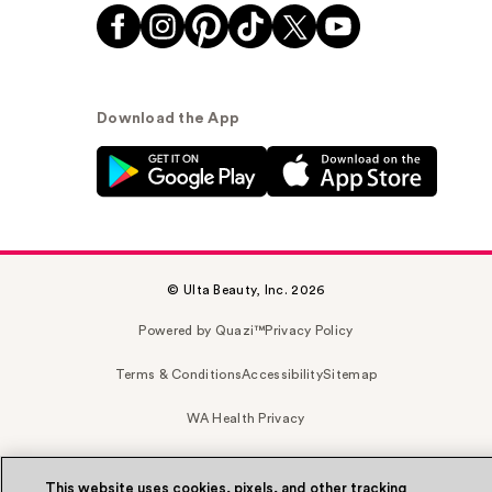
Download the App
© Ulta Beauty, Inc. 2026
Powered by Quazi™
Privacy Policy
Terms & Conditions
Accessibility
Sitemap
WA Health Privacy
This website uses cookies, pixels, and other tracking