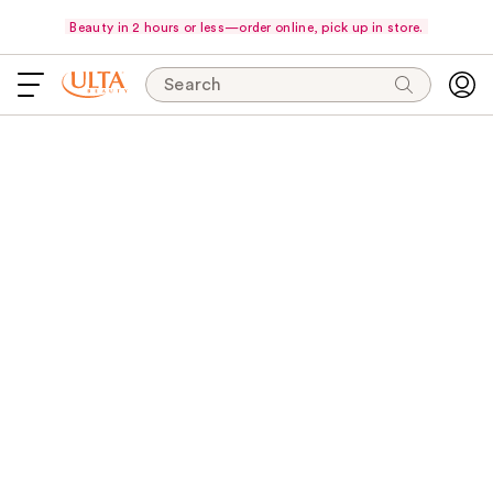
Beauty in 2 hours or less—order online, pick up in store.
Search