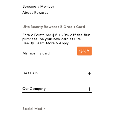
Become a Member
About Rewards
Ulta Beauty Rewards® Credit Card
Earn 2 Points per $1² + 20% off the first
purchase¹ on your new card at Ulta
Beauty. Learn More & Apply.
Manage my card
Get Help
Our Company
Social Media