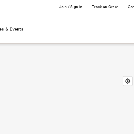
Join / Sign in
Track an Order
Co
es & Events
Find
Close
Locat