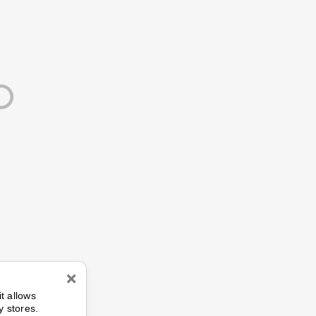
n
it allows
y stores.