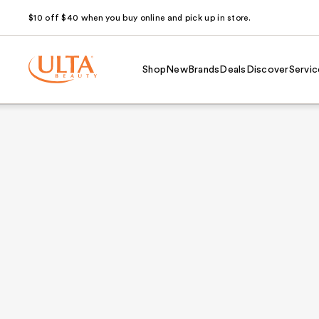
$10 off $40 when you buy online and pick up in store.
Shop
New
Brands
Deals
Discover
Servic