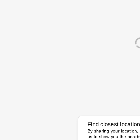
Find closest locatio
By sharing your location, 
us to show you the nearb