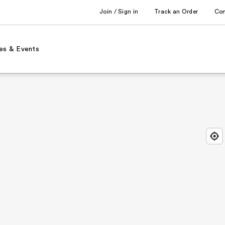
Join / Sign in
Track an Order
Co
es & Events
Find
Close
Locat