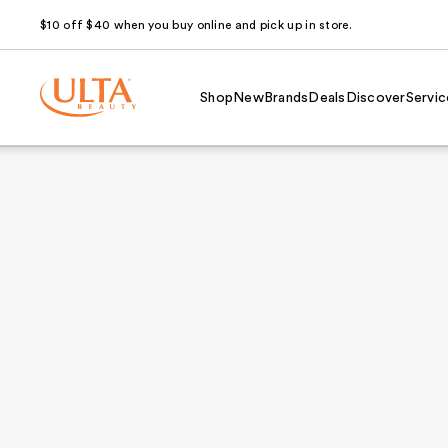
$10 off $40 when you buy online and pick up in store.
Shop
New
Brands
Deals
Discover
Servic