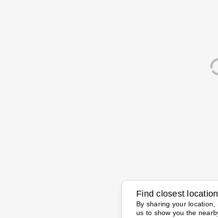
Find closest locatio
By sharing your location, 
us to show you the nearb