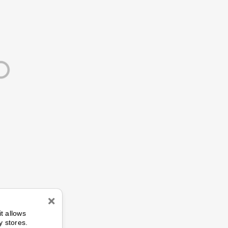
n
it allows
y stores.