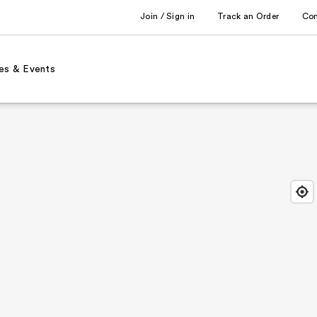
Join / Sign in
Track an Order
Co
es & Events
Find
Close
Locat