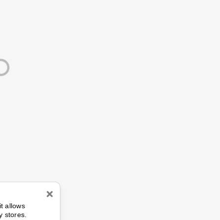
n
it allows
y stores.