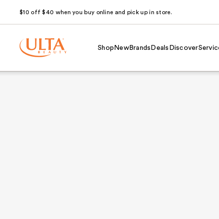
$10 off $40 when you buy online and pick up in store.
Shop
New
Brands
Deals
Discover
Servic