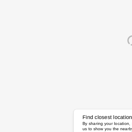
Find closest locatio
By sharing your location, 
us to show you the nearb