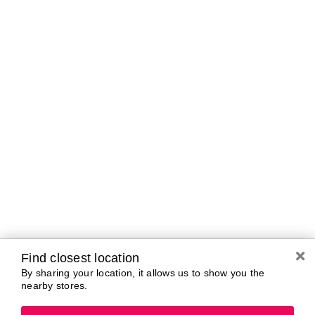
Tomorrow
10:00 AM - 7:00 PM
Friday
10:00 AM - 7:00 PM
Saturday
10:00 AM - 7:00 PM
Sunday
11:00 AM - 5:00 PM
Monday
10:00 AM - 7:00 PM
Tuesday
10:00 AM - 7:00 PM
Brands In Store
A-B
C-D
E-G
H-K
L-N
O-R
S-T
U-Z#
A
Find closest location
about-face
By sharing your location, it allows us to show you the
AG Care
Aramis
nearby stores.
AG1
Arctic Fox
Ahava
Ardell