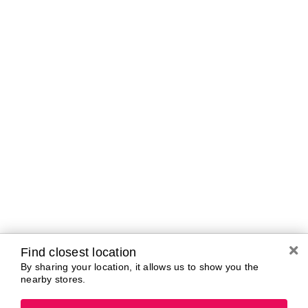
A-B
C-D
E-G
H-K
L-N
O-R
S-T
U-Z#
A
about-face
AG Care
AG1
Arctic Fox
Alterna
Ardell
amika
Ariana Grande
AmLactin
ARMANI
Anastasia Beverly
ARMRA Colostrum
Hills
arrae
ANUA
Aveeno
Aquaphor
Avène
Aramis
Azzaro
Find closest location
By sharing your location, it allows us to show you the
nearby stores.
B
Baby Foot