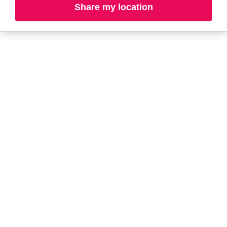
Share my location
A-B
C-D
E-G
H-K
L-N
O-R
S-T
U-Z#
A
about-face
AG Care
AG1
Aramis
Ahava
Arctic Fox
Alterna
Ardell
American Crew
Ariana Grande
amika
ARMANI
AmLactin
ARMRA Colostrum
Anastasia Beverly
arrae
Hills
Aveeno
ANUA
Avène
Aquaphor
Azzaro
B