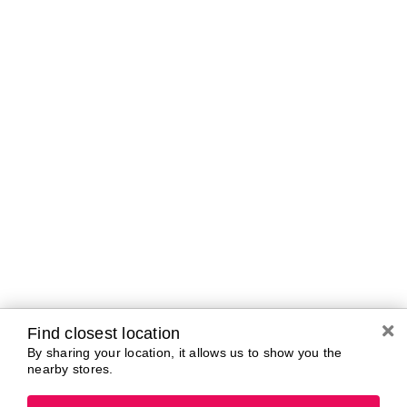
Curbside Pickup Hours
Today
10:00 AM - 7:00
PM
Tomorrow
10:00 AM - 7:00
PM
Sunday
11:00 AM - 5:00
PM
Monday
10:00 AM - 7:00
PM
Tuesday
10:00 AM - 7:00
PM
Wednesday
10:00 AM - 7:00
PM
Thursday
10:00 AM - 7:00
Find closest location
PM
By sharing your location, it allows us to show you the
nearby stores.
Brands In Store