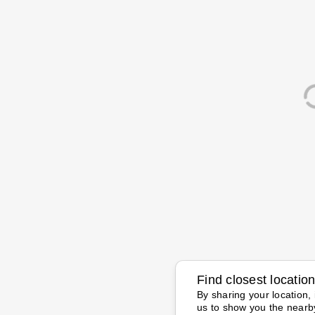
Find closest locatio
By sharing your location, 
us to show you the nearb