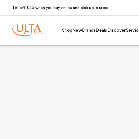
$10 off $40 when you buy online and pick up in store.
Shop
New
Brands
Deals
Discover
Servic