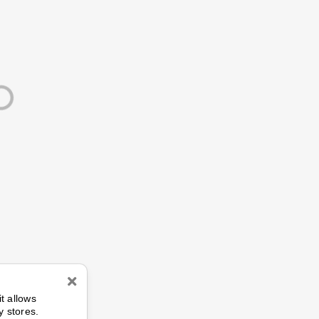
n
it allows
y stores.