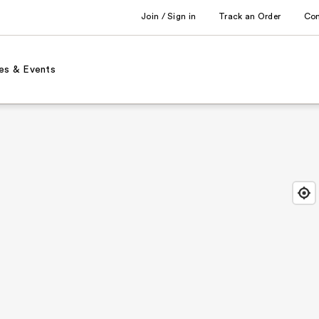
Join / Sign in
Track an Order
Co
es & Events
Find
Close
Locat