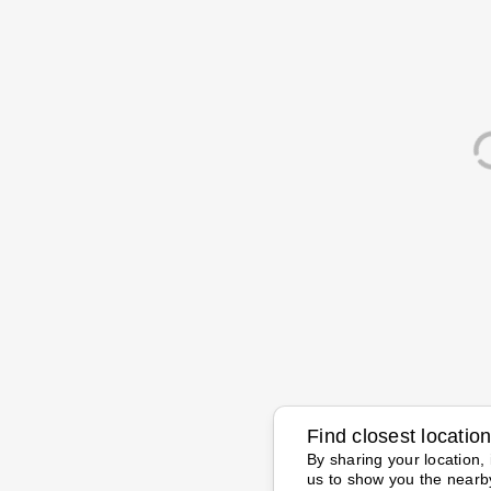
Find closest locatio
By sharing your location, 
us to show you the nearb