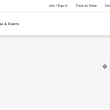
Join / Sign in
Track an Order
Co
es & Events
Find
Close
Locat