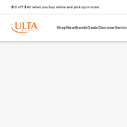
$10 off $40 when you buy online and pick up in store.
Shop
New
Brands
Deals
Discover
Servic