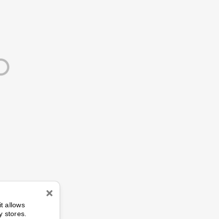
n
it allows
y stores.