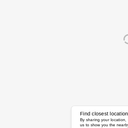
Find closest locatio
By sharing your location, 
us to show you the nearb