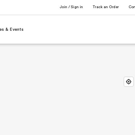
Join / Sign in
Track an Order
Co
es & Events
Find
Close
Locat