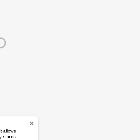
n
it allows
y stores.