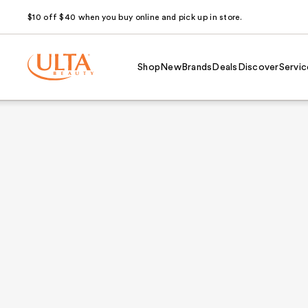
$10 off $40 when you buy online and pick up in store.
Shop
New
Brands
Deals
Discover
Servic