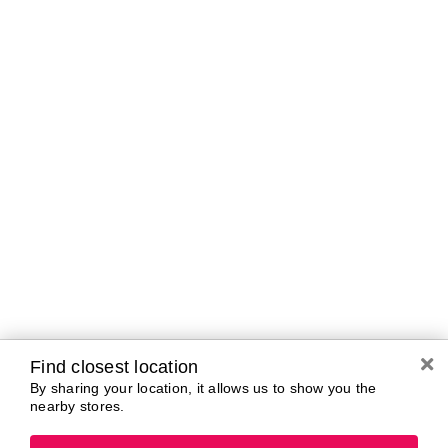
Brands In Store
A-B
C-D
E-G
H-K
L-N
O-R
S-T
U-Z#
A
about-face
AG Care
Aramis
AG1
Arctic Fox
Alterna
Ardell
American Crew
Ariana Grande
amika
ARMANI
AmLactin
ARMRA Colostrum
Anastasia Beverly
arrae
Hills
Aveeno
ANUA
Avène
Aquaphor
Azzaro
Find closest location
By sharing your location, it allows us to show you the
nearby stores.
B