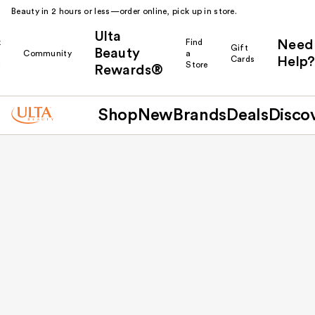
Beauty in 2 hours or less—order online, pick up in store.
Ulta
k
Find
Need
Gift
Beauty
Community
a
Cards
Help?
r
Store
Rewards®
Shop
New
Brands
Deals
Disco
Back to results
Mt. Pleasant Towne Centre
1740 Towne Centre Way
Mt Pleasant
SC
29464
US
(843) 856-8500
Closed until 11:00 AM
Store Availability
In-Store Shopping