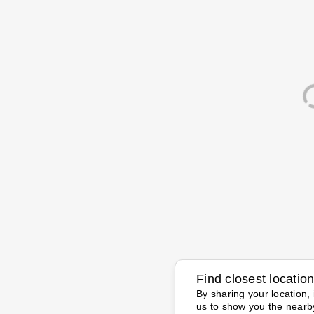
Find closest locatio
By sharing your location, 
us to show you the nearb