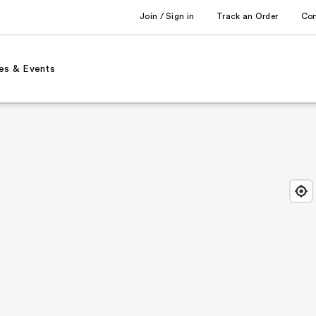
Join / Sign in
Track an Order
Co
es & Events
Find
Close
Locat