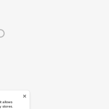
n
it allows
y stores.