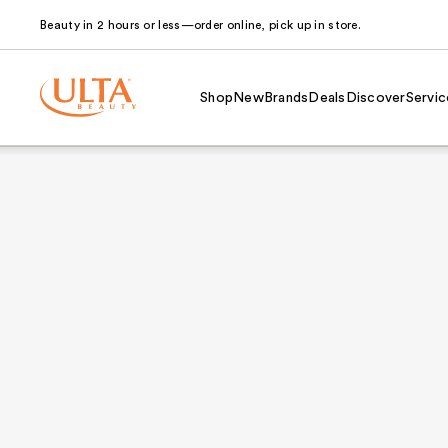
Beauty in 2 hours or less—order online, pick up in store.
Shop
New
Brands
Deals
Discover
Servic