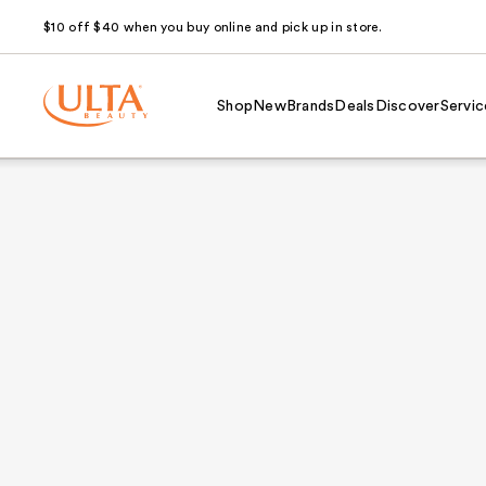
$10 off $40 when you buy online and pick up in store.
Shop
New
Brands
Deals
Discover
Servic