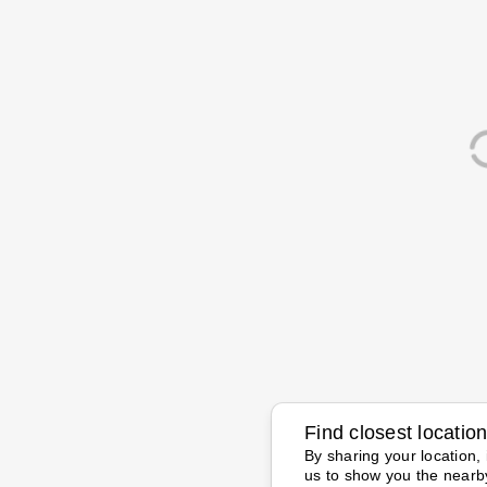
Find closest locatio
By sharing your location, 
us to show you the nearb