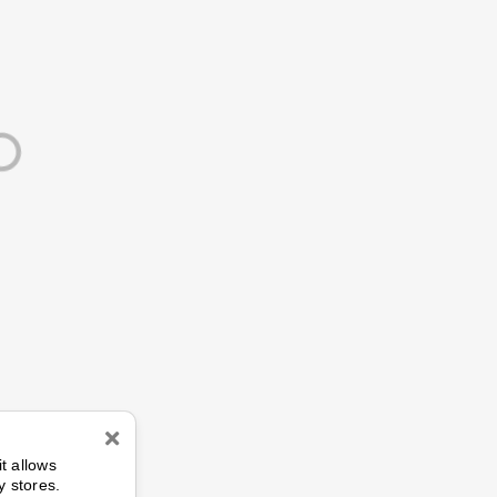
n
it allows
y stores.