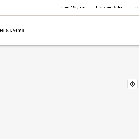
Join / Sign in
Track an Order
Co
es & Events
Find
Close
Locat