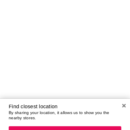
Brands In Store
A-B
C-D
E-G
H-K
L-N
O-R
S-T
U-Z#
A
about-face
AG Care
Aramis
AG1
Arctic Fox
Alterna
Ardell
American Crew
Ariana Grande
amika
ARMANI
AmLactin
ARMRA Colostrum
Anastasia Beverly
arrae
Hills
Aveeno
ANUA
Avène
Aquaphor
Azzaro
Find closest location
By sharing your location, it allows us to show you the
nearby stores.
B