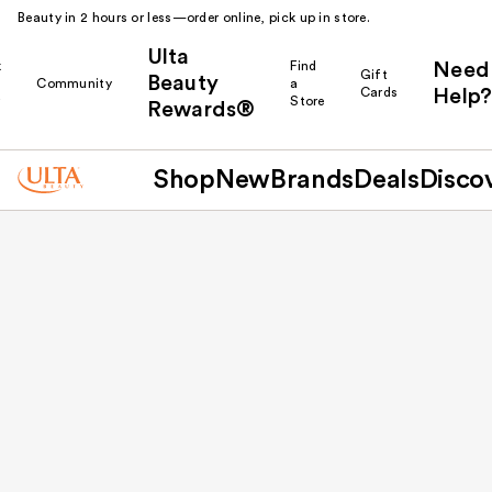
Beauty in 2 hours or less—order online, pick up in store.
Ulta
k
Find
Need
Gift
Beauty
Community
a
Cards
Help?
r
Store
Rewards®
Shop
New
Brands
Deals
Disco
Back to results
Escondido Promenade
1266 Auto Park Way
Ste A
Escondido
CA
92029
US
(760) 740-8659
Open until 8:00 PM
Store Availability
In-Store Shopping