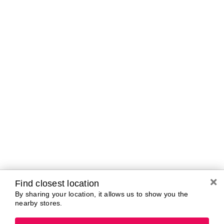
Curbside Pickup Hours
Today
10:00 AM - 7:00
PM
Tomorrow
10:00 AM - 7:00
PM
Saturday
10:00 AM - 7:00
PM
Sunday
11:00 AM - 5:00
PM
Monday
10:00 AM - 7:00
PM
Tuesday
10:00 AM - 7:00
PM
Wednesday
10:00 AM - 7:00
PM
Find closest location
By sharing your location, it allows us to show you the
nearby stores.
Brands In Store