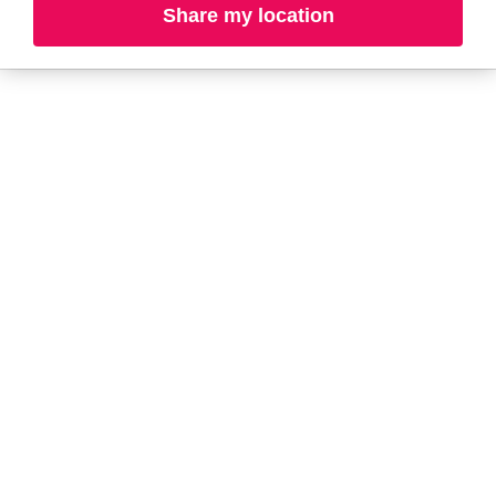
A-B
C-D
E-G
H-K
Share my location
L-N
O-R
S-T
U-Z#
A
about-face
AG Care
AG1
Aramis
Alterna
Arctic Fox
American Crew
Ardell
amika
Ariana Grande
AmLactin
ARMANI
Anastasia Beverly
ARMRA Colostrum
Hills
arrae
ANUA
Aveeno
Apothékary
Avène
Aquaphor
Azzaro
B
Baby Foot