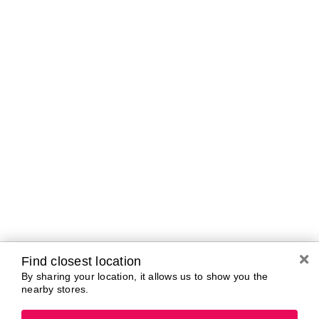
A-B
C-D
E-G
H-K
L-N
O-R
S-T
U-Z#
A
about-face
AG Care
Aramis
AG1
Arctic Fox
Alterna
Ardell
American Crew
Ariana Grande
amika
ARMANI
AmLactin
ARMRA Colostrum
Anastasia Beverly
arrae
Hills
Aveeno
ANUA
Avène
Aquaphor
Azzaro
Find closest location
By sharing your location, it allows us to show you the
nearby stores.
B
Baby Foot